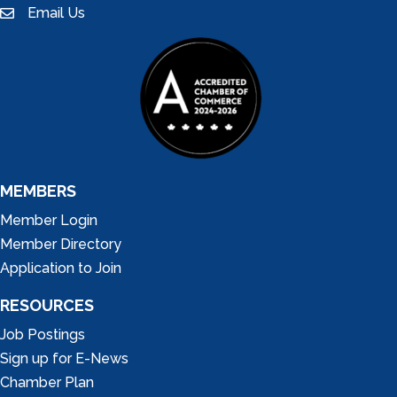
Email Us
email
MEMBERS
Member Login
Member Directory
Application to Join
RESOURCES
Job Postings
Sign up for E-News
Chamber Plan