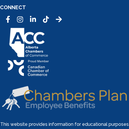
CONNECT
Facebook
Instagram
LinkedIn
Tic Tok
This website provides information for educational purposes