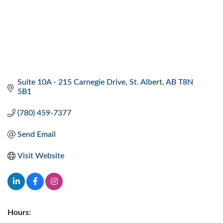
Suite 10A - 215 Carnegie Drive
St. Albert
AB
T8N 
5B1
(780) 459-7377
Send Email
Visit Website
Hours: