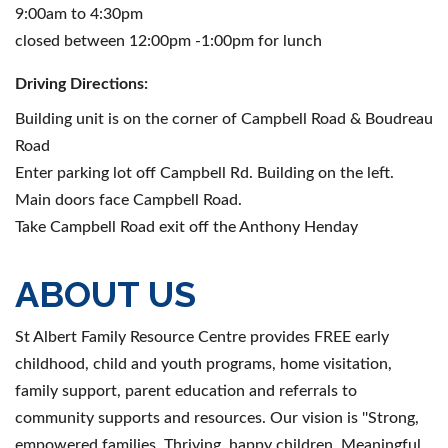
9:00am to 4:30pm
closed between 12:00pm -1:00pm for lunch
Driving Directions:
Building unit is on the corner of Campbell Road & Boudreau
Road
Enter parking lot off Campbell Rd. Building on the left.
Main doors face Campbell Road.
Take Campbell Road exit off the Anthony Henday
ABOUT US
St Albert Family Resource Centre provides FREE early
childhood, child and youth programs, home visitation,
family support, parent education and referrals to
community supports and resources. Our vision is ''Strong,
empowered families. Thriving, happy children. Meaningful