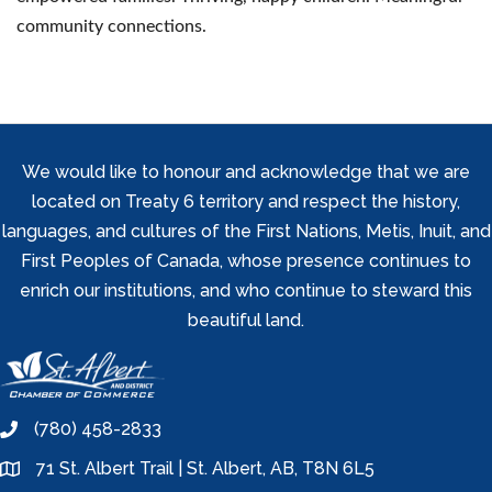
community connections.
We would like to honour and acknowledge that we are
located on Treaty 6 territory and respect the history,
languages, and cultures of the First Nations, Metis, Inuit, and
First Peoples of Canada, whose presence continues to
enrich our institutions, and who continue to steward this
beautiful land.
(780) 458-2833
phone
71 St. Albert Trail | St. Albert, AB, T8N 6L5
location