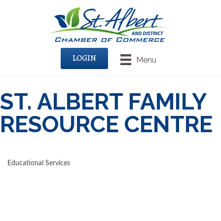
LOGIN
Menu
ST. ALBERT FAMILY
RESOURCE CENTRE
Educational Services
CATEGORIES