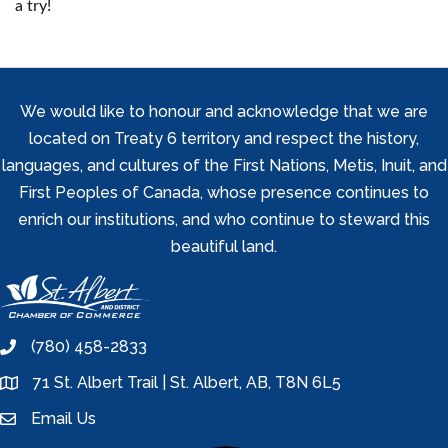
a try!
We would like to honour and acknowledge that we are
located on Treaty 6 territory and respect the history,
languages, and cultures of the First Nations, Metis, Inuit, and
First Peoples of Canada, whose presence continues to
enrich our institutions, and who continue to steward this
beautiful land.
(780) 458-2833
phone
71 St. Albert Trail | St. Albert, AB, T8N 6L5
location
Email Us
email