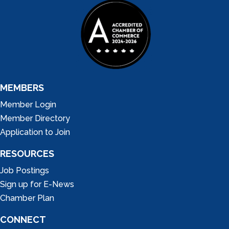
MEMBERS
Member Login
Member Directory
Application to Join
RESOURCES
Job Postings
Sign up for E-News
Chamber Plan
CONNECT