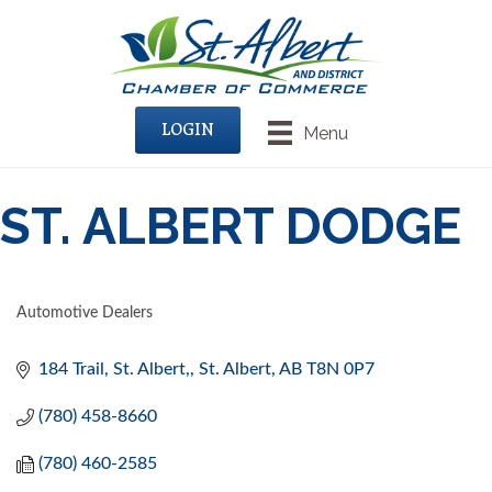
LOGIN
Menu
ST. ALBERT DODGE
Automotive Dealers
CATEGORIES
184 Trail
St. Albert,
St. Albert
AB
T8N 0P7
(780) 458-8660
(780) 460-2585