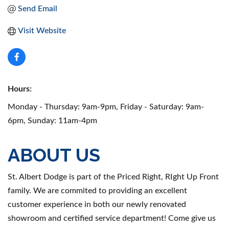
Send Email
Visit Website
Hours:
Monday - Thursday: 9am-9pm, Friday - Saturday: 9am-
6pm, Sunday: 11am-4pm
ABOUT US
St. Albert Dodge is part of the Priced Right, RIght Up Front
family. We are commited to providing an excellent
customer experience in both our newly renovated
showroom and certified service department! Come give us