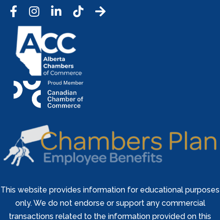
Facebook
Instagram
LinkedIn
Tic Tok
This website provides information for educational purposes
only. We do not endorse or support any commercial
transactions related to the information provided on this