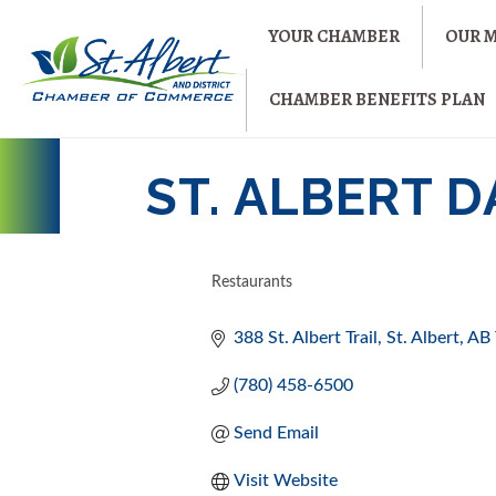
YOUR CHAMBER
OUR 
CHAMBER BENEFITS PLAN
ST. ALBERT 
Restaurants
CATEGORIES
388 St. Albert Trail
St. Albert
AB
(780) 458-6500
Send Email
Visit Website