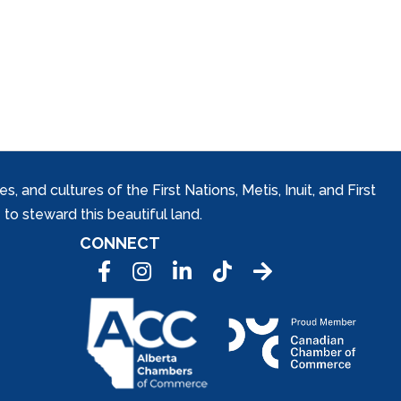
and cultures of the First Nations, Metis, Inuit, and First
to steward this beautiful land.
CONNECT
Facebook
Instagram
LinkedIn
Tic Tok