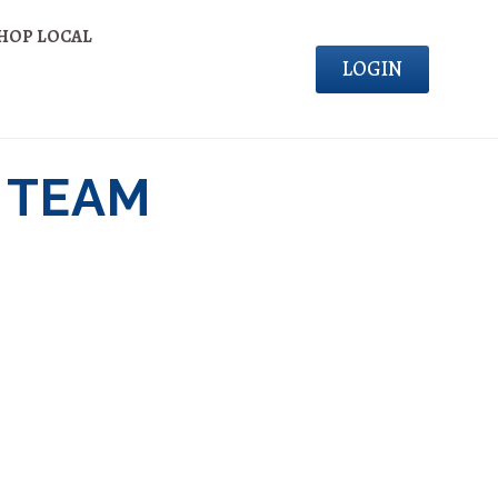
HOP LOCAL
LOGIN
 TEAM