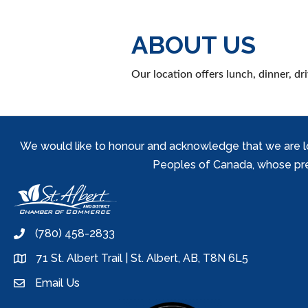
ABOUT US
Our location offers lunch, dinner, d
We would like to honour and acknowledge that we are locat
Peoples of Canada, whose prese
(780) 458-2833
phone
71 St. Albert Trail | St. Albert, AB, T8N 6L5
location
Email Us
email