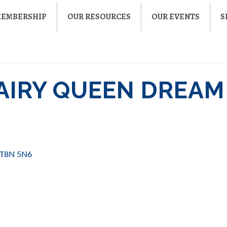
MEMBERSHIP
OUR RESOURCES
OUR EVENTS
S
DAIRY QUEEN DREAM
T8N 5N6