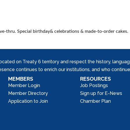
rive-thru. Special birthday& celebrations & made-to-order cakes.
ed on Treaty 6 territory and respect the history, languages, 
nce continues to enrich our institutions, and who continue 
MEMBERS
RESOURCES
Member Login
Job Postings
Member Directory
Sign up for E-News
Application to Join
Chamber Plan