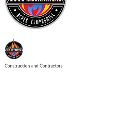
Construction and Contractors
CATEGORIES