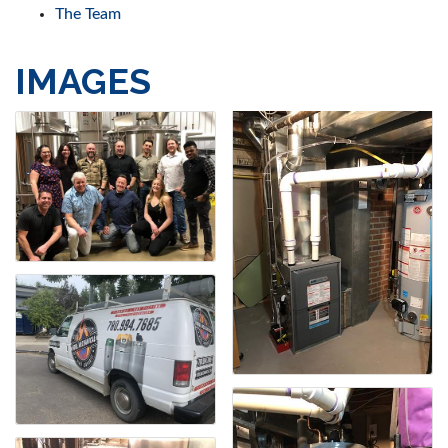
The Team
IMAGES