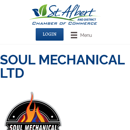
LOGIN
Menu
SOUL MECHANICAL
LTD