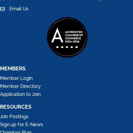
Email Us
email
MEMBERS
Member Login
Member Directory
Application to Join
RESOURCES
Job Postings
Sign up for E-News
Chamber Plan