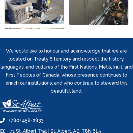
We would like to honour and acknowledge that we are
located on Treaty 6 territory and respect the history,
languages, and cultures of the First Nations, Metis, Inuit, and
First Peoples of Canada, whose presence continues to
enrich our institutions, and who continue to steward this
beautiful land.
(780) 458-2833
phone
71 St. Albert Trail | St. Albert, AB, T8N 6L5
location