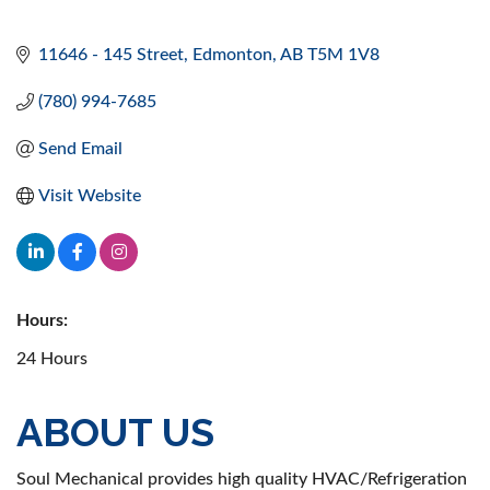
11646 - 145 Street
Edmonton
AB
T5M 1V8
(780) 994-7685
Send Email
Visit Website
Hours:
24 Hours
ABOUT US
Soul Mechanical provides high quality HVAC/Refrigeration