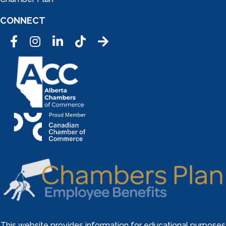
CONNECT
Facebook
Instagram
LinkedIn
Tic Tok
This website provides information for educational purposes