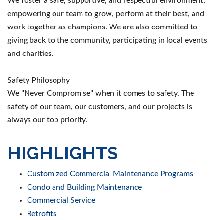
We foster a safe, supportive, and respectful environment,
empowering our team to grow, perform at their best, and
work together as champions. We are also committed to
giving back to the community, participating in local events
and charities.
Safety Philosophy
We ''Never Compromise'' when it comes to safety. The
safety of our team, our customers, and our projects is
always our top priority.
HIGHLIGHTS
Customized Commercial Maintenance Programs
Condo and Building Maintenance
Commercial Service
Retrofits