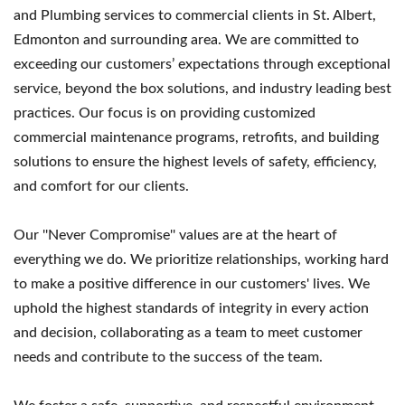
and Plumbing services to commercial clients in St. Albert,
Edmonton and surrounding area. We are committed to
exceeding our customers’ expectations through exceptional
service, beyond the box solutions, and industry leading best
practices. Our focus is on providing customized
commercial maintenance programs, retrofits, and building
solutions to ensure the highest levels of safety, efficiency,
and comfort for our clients.
Our ''Never Compromise'' values are at the heart of
everything we do. We prioritize relationships, working hard
to make a positive difference in our customers' lives. We
uphold the highest standards of integrity in every action
and decision, collaborating as a team to meet customer
needs and contribute to the success of the team.