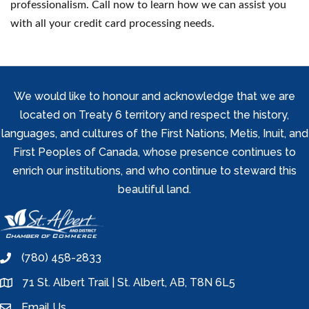
professionalism. Call now to learn how we can assist you
with all your credit card processing needs.
We would like to honour and acknowledge that we are
located on Treaty 6 territory and respect the history,
languages, and cultures of the First Nations, Metis, Inuit, and
First Peoples of Canada, whose presence continues to
enrich our institutions, and who continue to steward this
beautiful land.
(780) 458-2833
phone
71 St. Albert Trail | St. Albert, AB, T8N 6L5
location
Email Us