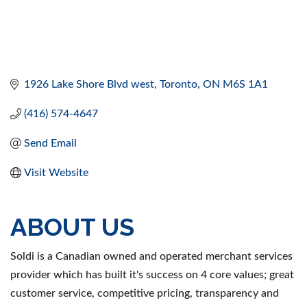
1926 Lake Shore Blvd west
Toronto
ON
M6S 1A1
(416) 574-4647
Send Email
Visit Website
ABOUT US
Soldi is a Canadian owned and operated merchant services
provider which has built it's success on 4 core values; great
customer service, competitive pricing, transparency and