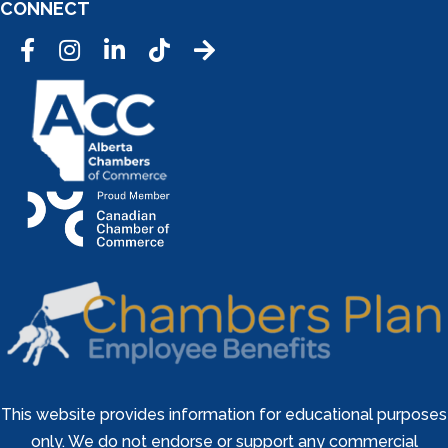
CONNECT
Facebook
Instagram
LinkedIn
Tic Tok
This website provides information for educational purposes
only. We do not endorse or support any commercial