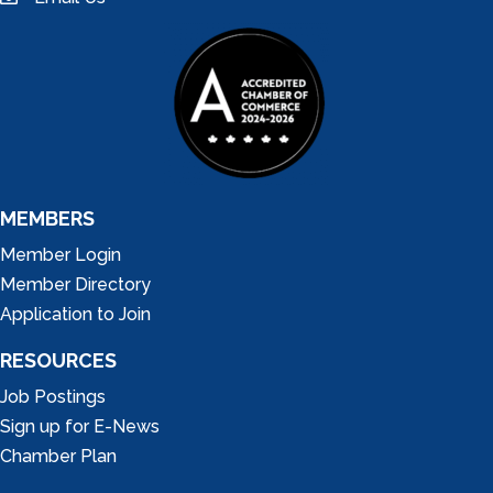
email
MEMBERS
Member Login
Member Directory
Application to Join
RESOURCES
Job Postings
Sign up for E-News
Chamber Plan