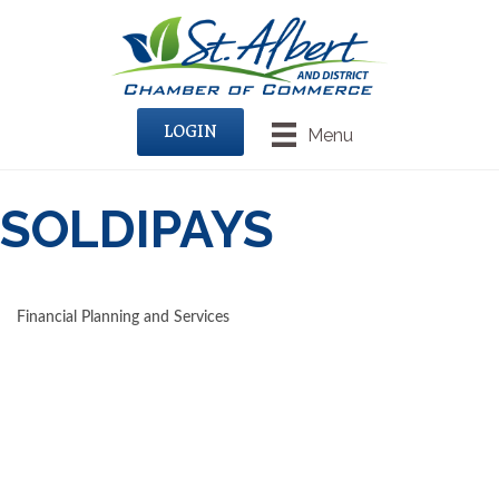
LOGIN
Menu
SOLDIPAYS
Financial Planning and Services
CATEGORIES