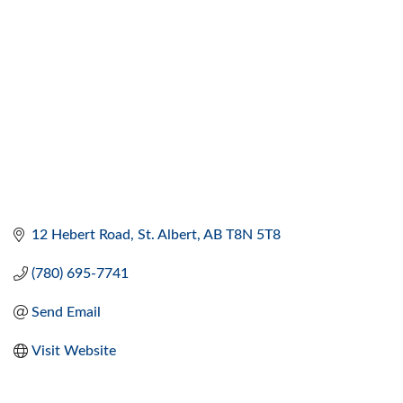
12 Hebert Road
St. Albert
AB
T8N 5T8
(780) 695-7741
Send Email
Visit Website