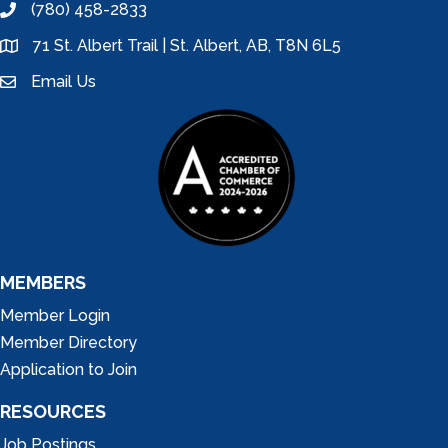
(780) 458-2833
phone
71 St. Albert Trail | St. Albert, AB, T8N 6L5
location
Email Us
email
MEMBERS
Member Login
Member Directory
Application to Join
RESOURCES
Job Postings