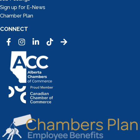
Sign up for E-News
Chamber Plan
CONNECT
Facebook
Instagram
LinkedIn
Tic Tok