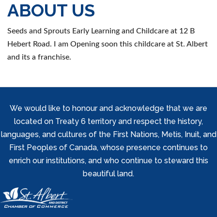
ABOUT US
Seeds and Sprouts Early Learning and Childcare at 12 B
Hebert Road. I am Opening soon this childcare at St. Albert
and its a franchise.
We would like to honour and acknowledge that we are
located on Treaty 6 territory and respect the history,
languages, and cultures of the First Nations, Metis, Inuit, and
First Peoples of Canada, whose presence continues to
enrich our institutions, and who continue to steward this
beautiful land.