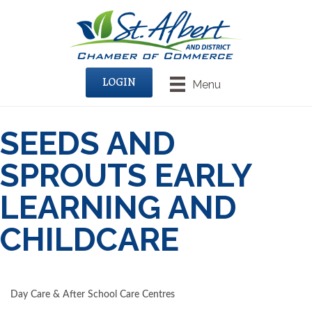
LOGIN
Menu
SEEDS AND
SPROUTS EARLY
LEARNING AND
CHILDCARE
Day Care & After School Care Centres
CATEGORIES