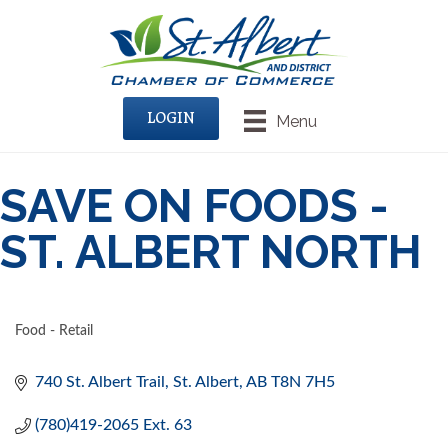
LOGIN
Menu
SAVE ON FOODS -
ST. ALBERT NORTH
Food - Retail
CATEGORIES
740 St. Albert Trail
St. Albert
AB
T8N 7H5
(780)419-2065 Ext. 63