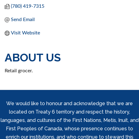
(780) 419-7315
Send Email
Visit Website
ABOUT US
Retail grocer.
We would like to honour and acknowledge that we are
located on Treaty 6 territory and respect the history,
languages, and cultures of the First Nations, Metis, Inuit, and
First Peoples of Canada, whose presence continues to
enrich our institutions, and who continue to steward this