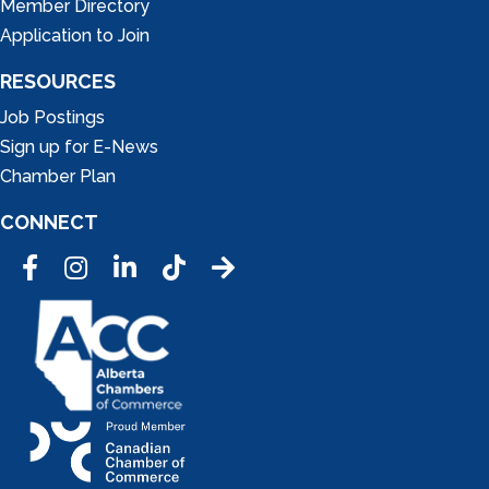
Member Directory
Application to Join
RESOURCES
Job Postings
Sign up for E-News
Chamber Plan
CONNECT
Facebook
Instagram
LinkedIn
Tic Tok