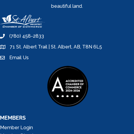
beautiful land.
(780) 458-2833
phone
71 St. Albert Trail | St. Albert, AB, T8N 6L5
location
Email Us
email
MEMBERS
Member Login