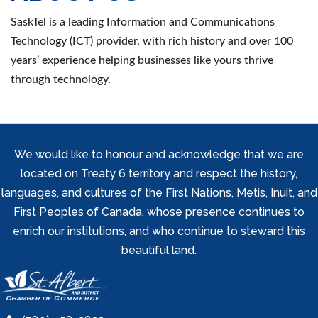
SaskTel is a leading Information and Communications
Technology (ICT) provider, with rich history and over 100
years’ experience helping businesses like yours thrive
through technology.
We would like to honour and acknowledge that we are
located on Treaty 6 territory and respect the history,
languages, and cultures of the First Nations, Metis, Inuit, and
First Peoples of Canada, whose presence continues to
enrich our institutions, and who continue to steward this
beautiful land.