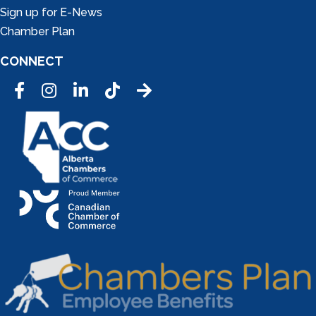
Sign up for E-News
Chamber Plan
CONNECT
Facebook
Instagram
LinkedIn
Tic Tok