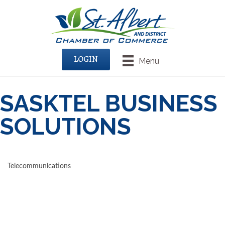
LOGIN
Menu
SASKTEL BUSINESS
SOLUTIONS
Telecommunications
CATEGORIES