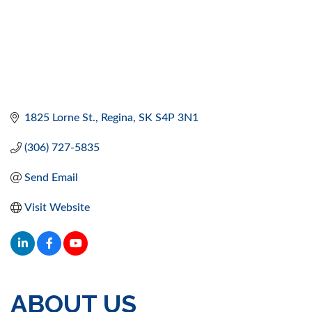
1825 Lorne St.
Regina
SK
S4P 3N1
(306) 727-5835
Send Email
Visit Website
ABOUT US