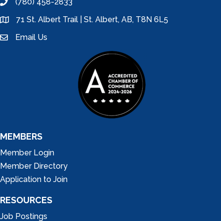
(780) 458-2833
phone
71 St. Albert Trail | St. Albert, AB, T8N 6L5
location
Email Us
email
MEMBERS
Member Login
Member Directory
Application to Join
RESOURCES
Job Postings