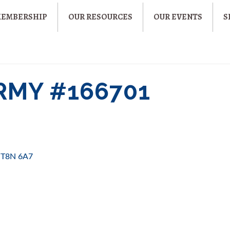
MEMBERSHIP
OUR RESOURCES
OUR EVENTS
S
RMY #166701
T8N 6A7