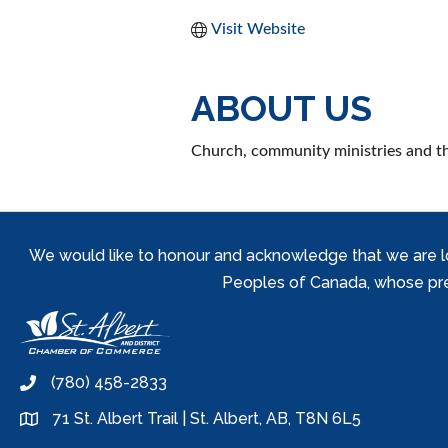
Visit Website
ABOUT US
Church, community ministries and thr
We would like to honour and acknowledge that we are locat
Peoples of Canada, whose prese
(780) 458-2833
phone
71 St. Albert Trail | St. Albert, AB, T8N 6L5
location