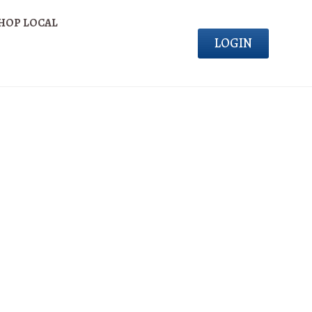
HOP LOCAL
LOGIN