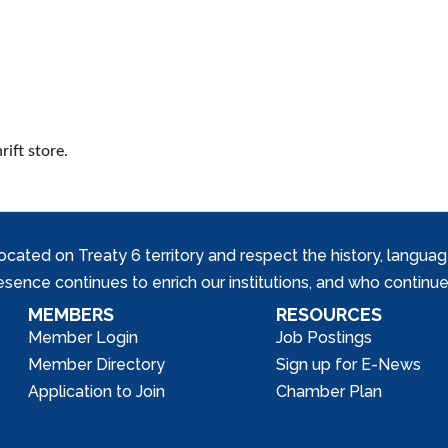
ift store.
ed on Treaty 6 territory and respect the history, languages, 
nce continues to enrich our institutions, and who continue 
MEMBERS
RESOURCES
Member Login
Job Postings
Member Directory
Sign up for E-News
Application to Join
Chamber Plan