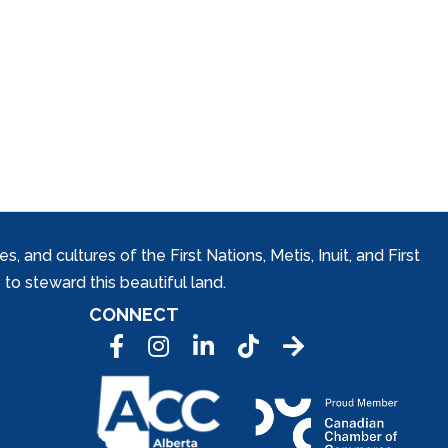
and cultures of the First Nations, Metis, Inuit, and First
to steward this beautiful land.
CONNECT
Facebook
Instagram
LinkedIn
Tic Tok