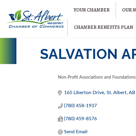
YOUR CHAMBER
OUR 
CHAMBER BENEFITS PLAN
SALVATION A
Non-Profit Associations and Foundations
CATEGORIES
165 Liberton Drive
St. Albert
AB
(780) 458-1937
(780) 459-8576
Send Email