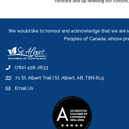
forward and up levelling our culture
We would like to honour and acknowledge that we are locat
Peoples of Canada, whose prese
(780) 458-2833
phone
71 St. Albert Trail | St. Albert, AB, T8N 6L5
location
Email Us
email