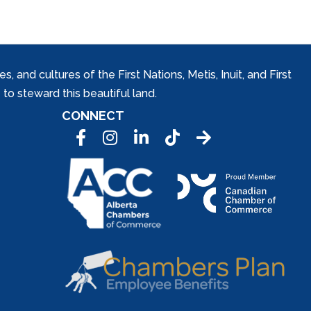
and cultures of the First Nations, Metis, Inuit, and First
to steward this beautiful land.
CONNECT
Facebook
Instagram
LinkedIn
Tic Tok