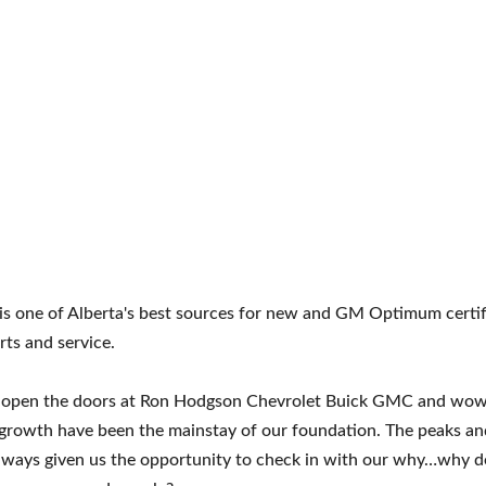
 one of Alberta's best sources for new and GM Optimum certifi
rts and service.
e open the doors at Ron Hodgson Chevrolet Buick GMC and wow 
growth have been the mainstay of our foundation. The peaks and 
always given us the opportunity to check in with our why…why 