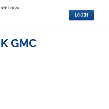
HOP LOCAL
LOGIN
CK GMC