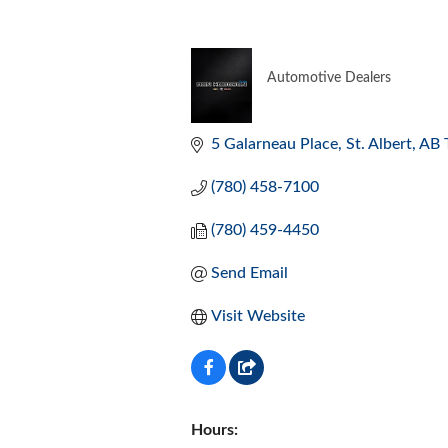
Automotive Dealers
CATEGORIES
5 Galarneau Place
St. Albert
AB
(780) 458-7100
(780) 459-4450
Send Email
Visit Website
Hours: