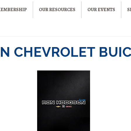
MEMBERSHIP
OUR RESOURCES
OUR EVENTS
S
N CHEVROLET BUI