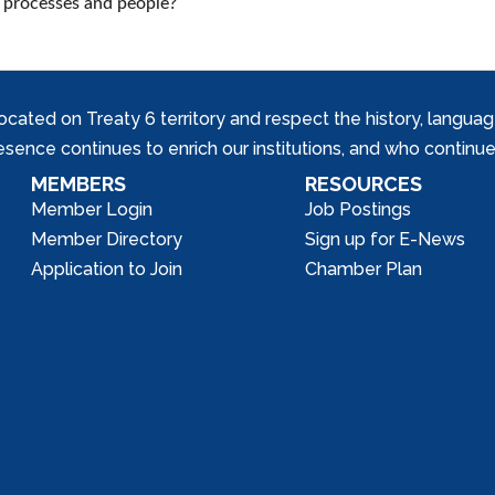
, processes and people?
ed on Treaty 6 territory and respect the history, languages, 
nce continues to enrich our institutions, and who continue 
MEMBERS
RESOURCES
Member Login
Job Postings
Member Directory
Sign up for E-News
Application to Join
Chamber Plan