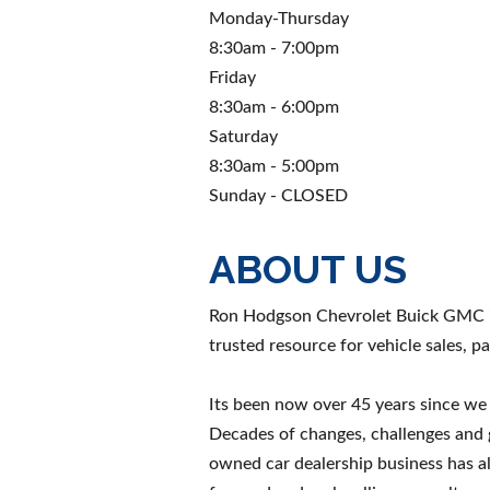
Monday-Thursday
8:30am - 7:00pm
Friday
8:30am - 6:00pm
Saturday
8:30am - 5:00pm
Sunday - CLOSED
ABOUT US
Ron Hodgson Chevrolet Buick GMC is
trusted resource for vehicle sales, pa
Its been now over 45 years since w
Decades of changes, challenges and 
owned car dealership business has 