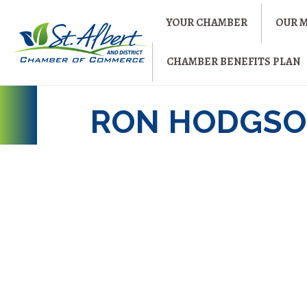
YOUR CHAMBER
OUR 
CHAMBER BENEFITS PLAN
RON HODGSO