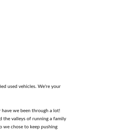
ed used vehicles. We're your
have we been through a lot!
the valleys of running a family
do we chose to keep pushing