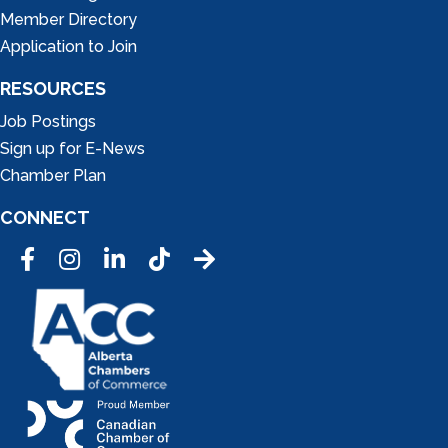
Member Directory
Application to Join
RESOURCES
Job Postings
Sign up for E-News
Chamber Plan
CONNECT
Facebook
Instagram
LinkedIn
Tic Tok