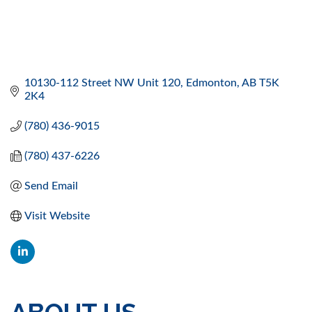
10130-112 Street NW Unit 120
Edmonton
AB
T5K 
2K4
(780) 436-9015
(780) 437-6226
Send Email
Visit Website
ABOUT US