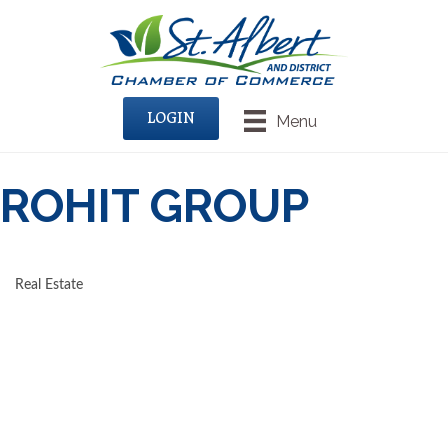
LOGIN
Menu
ROHIT GROUP
Real Estate
CATEGORIES