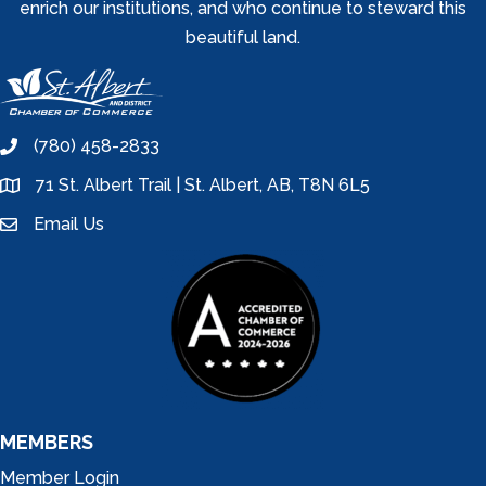
enrich our institutions, and who continue to steward this
beautiful land.
(780) 458-2833
phone
71 St. Albert Trail | St. Albert, AB, T8N 6L5
location
Email Us
email
MEMBERS
Member Login