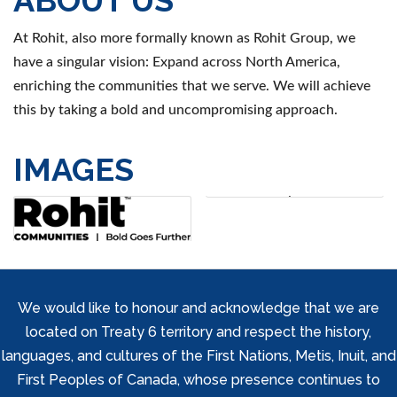
At Rohit, also more formally known as Rohit Group, we
have a singular vision: Expand across North America,
enriching the communities that we serve. We will achieve
this by taking a bold and uncompromising approach.
IMAGES
We would like to honour and acknowledge that we are
located on Treaty 6 territory and respect the history,
languages, and cultures of the First Nations, Metis, Inuit, and
First Peoples of Canada, whose presence continues to