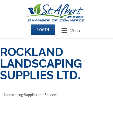
LOGIN
Menu
ROCKLAND
LANDSCAPING
SUPPLIES LTD.
Landscaping Supplies and Services
CATEGORIES