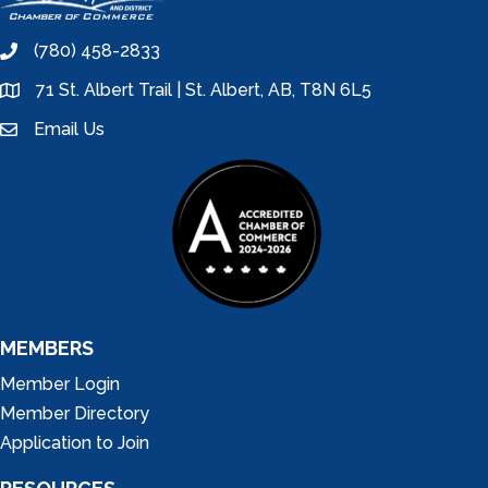
(780) 458-2833
phone
71 St. Albert Trail | St. Albert, AB, T8N 6L5
location
Email Us
email
MEMBERS
Member Login
Member Directory
Application to Join