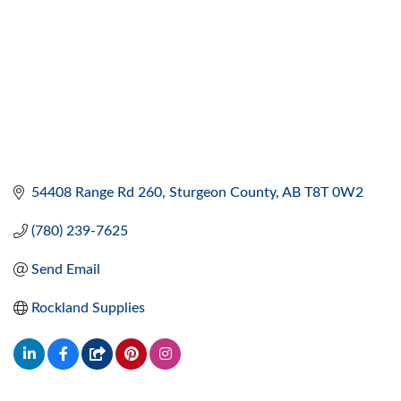
54408 Range Rd 260
Sturgeon County
AB
T8T 0W2
(780) 239-7625
Send Email
Rockland Supplies