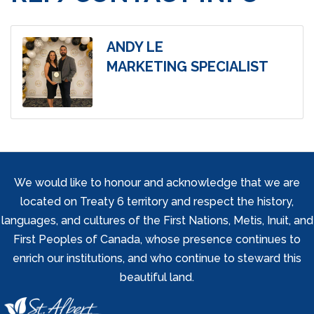
ANDY LE
MARKETING SPECIALIST
We would like to honour and acknowledge that we are
located on Treaty 6 territory and respect the history,
languages, and cultures of the First Nations, Metis, Inuit, and
First Peoples of Canada, whose presence continues to
enrich our institutions, and who continue to steward this
beautiful land.