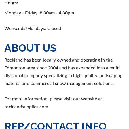
Hours:
Monday - Friday: 8:30am - 4:30pm
Weekends/Holidays: Closed
ABOUT US
Rockland has been locally owned and operating in the
Edmonton area since 2004 and has expanded into a multi-
divisional company specializing in high-quality landscaping
material and commercial snow management solutions.
For more information, please visit our website at
rocklandsupplies.com
REP/CONTACT INFO