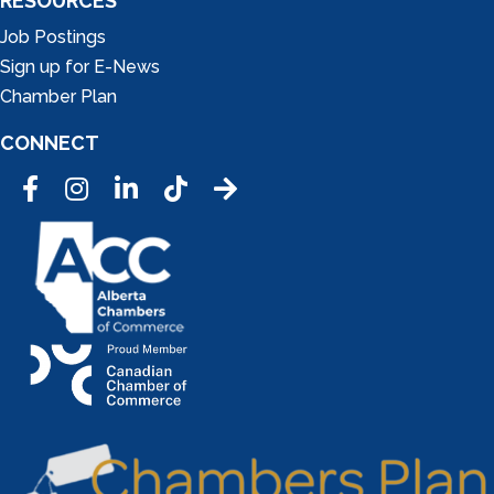
RESOURCES
Job Postings
Sign up for E-News
Chamber Plan
CONNECT
Facebook
Instagram
LinkedIn
Tic Tok