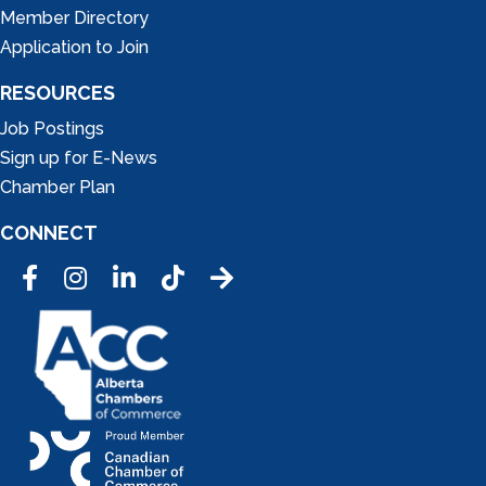
Member Directory
Application to Join
RESOURCES
Job Postings
Sign up for E-News
Chamber Plan
CONNECT
Facebook
Instagram
LinkedIn
Tic Tok