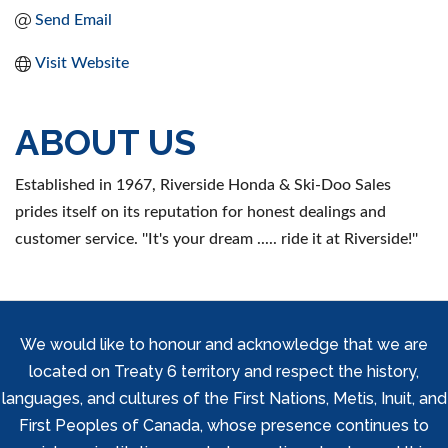
Send Email
Visit Website
ABOUT US
Established in 1967, Riverside Honda & Ski-Doo Sales
prides itself on its reputation for honest dealings and
customer service. ''It's your dream ..... ride it at Riverside!''
We would like to honour and acknowledge that we are
located on Treaty 6 territory and respect the history,
languages, and cultures of the First Nations, Metis, Inuit, and
First Peoples of Canada, whose presence continues to