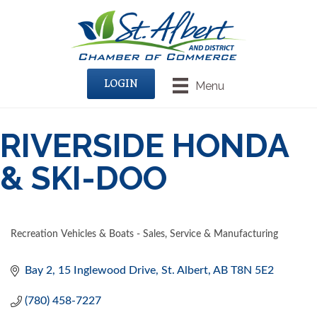
LOGIN
Menu
RIVERSIDE HONDA
& SKI-DOO
Recreation Vehicles & Boats - Sales, Service & Manufacturing
CATEGORIES
Bay 2, 15 Inglewood Drive
St. Albert
AB
T8N 5E2
(780) 458-7227