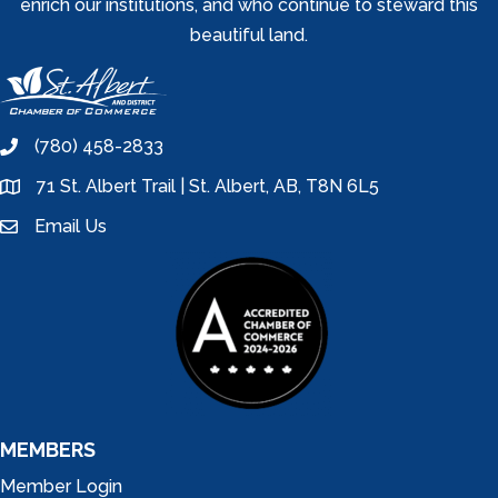
enrich our institutions, and who continue to steward this
beautiful land.
(780) 458-2833
phone
71 St. Albert Trail | St. Albert, AB, T8N 6L5
location
Email Us
email
MEMBERS
Member Login