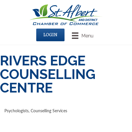
LOGIN
Menu
RIVERS EDGE
COUNSELLING
CENTRE
Psychologists
Counselling Services
CATEGORIES