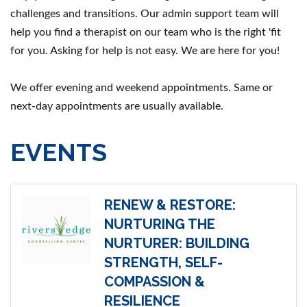
challenges and transitions. Our admin support team will
help you find a therapist on our team who is the right 'fit
for you. Asking for help is not easy. We are here for you!
We offer evening and weekend appointments. Same or
next-day appointments are usually available.
EVENTS
RENEW & RESTORE:
NURTURING THE
NURTURER: BUILDING
STRENGTH, SELF-
COMPASSION &
RESILIENCE