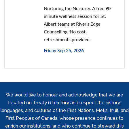
Nurturing the Nurturer. A free 90-
minute wellness session for St.
Albert teams at River's Edge
Counselling. No cost,
refreshments provided.
Friday Sep 25, 2026
We would like to honour and acknowledge that we are
located on Treaty 6 territory and respect the history,
languages, and cultures of the First Nations, Metis, Inuit, and
First Peoples of Canada, whose presence continues to
enrich our institutions, and who continue to steward this