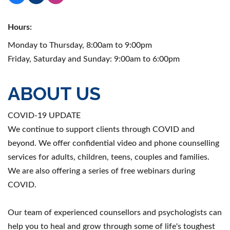
Hours:
Monday to Thursday, 8:00am to 9:00pm
Friday, Saturday and Sunday: 9:00am to 6:00pm
ABOUT US
COVID-19 UPDATE
We continue to support clients through COVID and
beyond. We offer confidential video and phone counselling
services for adults, children, teens, couples and families.
We are also offering a series of free webinars during
COVID.
Our team of experienced counsellors and psychologists can
help you to heal and grow through some of life's toughest