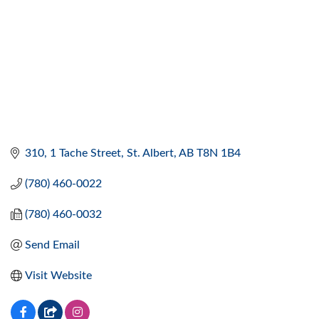
310, 1 Tache Street
St. Albert
AB
T8N 1B4
(780) 460-0022
(780) 460-0032
Send Email
Visit Website