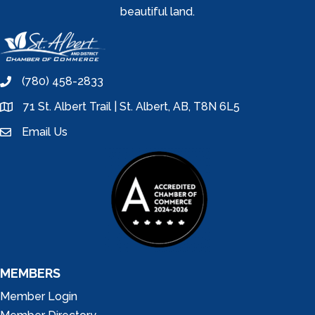
beautiful land.
(780) 458-2833
phone
71 St. Albert Trail | St. Albert, AB, T8N 6L5
location
Email Us
email
MEMBERS
Member Login