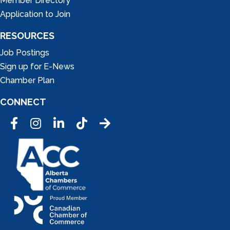
Member Directory
Application to Join
RESOURCES
Job Postings
Sign up for E-News
Chamber Plan
CONNECT
Facebook
Instagram
LinkedIn
Tic Tok