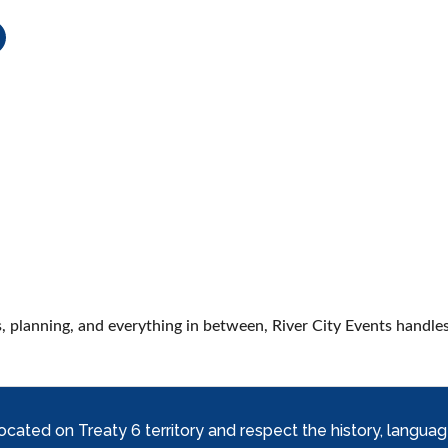
M
, planning, and everything in between, River City Events handles 
ed on Treaty 6 territory and respect the history, languages, 