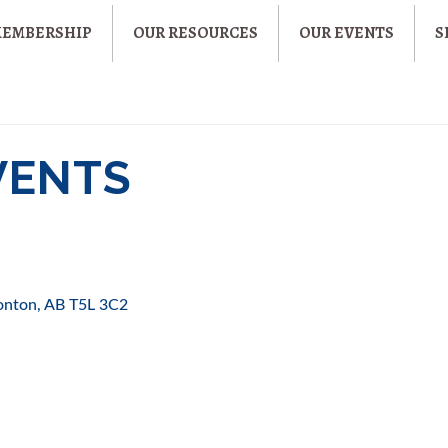
MEMBERSHIP
OUR RESOURCES
OUR EVENTS
S
EVENTS
onton
AB
T5L 3C2