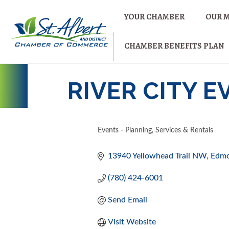
YOUR CHAMBER
OUR 
CHAMBER BENEFITS PLAN
RIVER CITY 
Events - Planning, Services & Rentals
CATEGORIES
13940 Yellowhead Trail NW
Edm
(780) 424-6001
Send Email
Visit Website