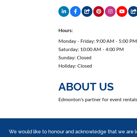
Hours:
Monday - Friday: 9:00 AM - 5:00 P
Saturday: 10:00 AM - 4:00 PM
Sunday: Closed
Holiday: Closed
ABOUT US
Edmonton's partner for event rentals
We would like to honour and acknowledge that we are locat