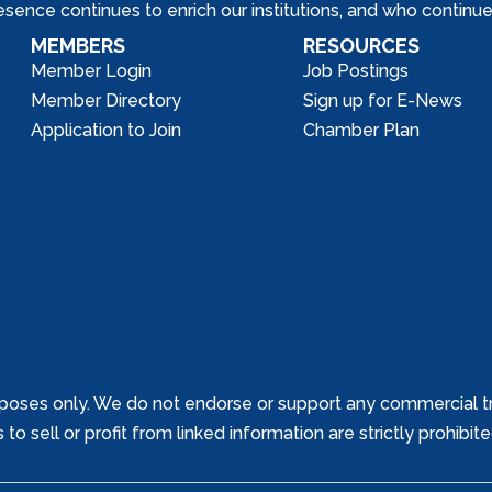
nce continues to enrich our institutions, and who continue 
MEMBERS
RESOURCES
Member Login
Job Postings
Member Directory
Sign up for E-News
Application to Join
Chamber Plan
poses only. We do not endorse or support any commercial tr
o sell or profit from linked information are strictly prohibit