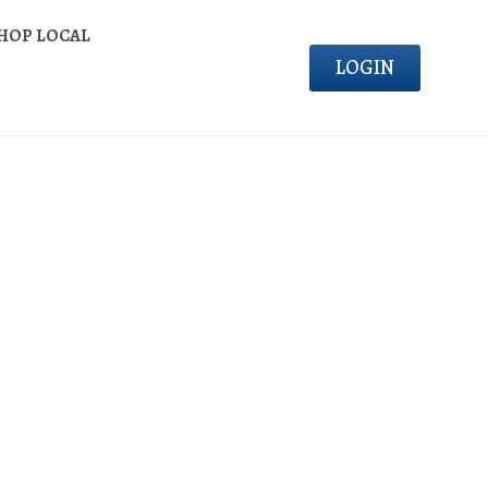
HOP LOCAL
LOGIN