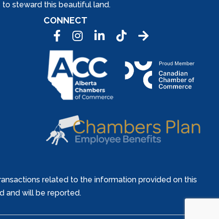
to steward this beautiful land.
CONNECT
Facebook
Instagram
LinkedIn
Tic Tok
ansactions related to the information provided on this
ed and will be reported.