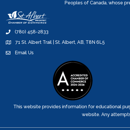
Peoples of Canada, whose prese
(780) 458-2833
phone
71 St. Albert Trail | St. Albert, AB, T8N 6L5
location
Email Us
email
This website provides information for educational pur
website. Any attempts t