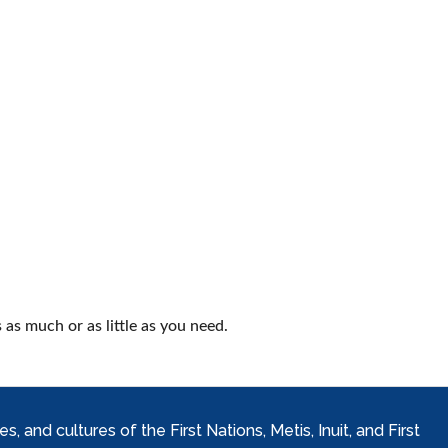
as much or as little as you need.
and cultures of the First Nations, Metis, Inuit, and First