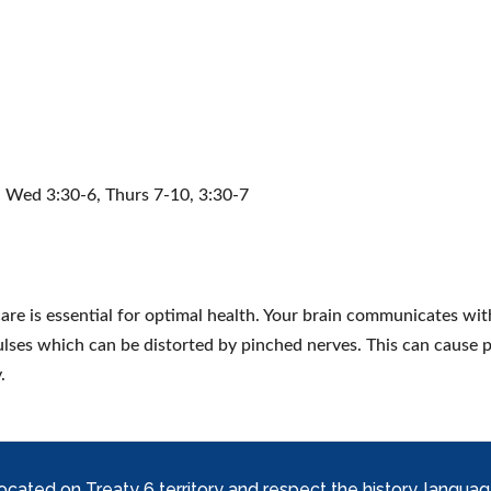
, Wed 3:30-6, Thurs 7-10, 3:30-7
are is essential for optimal health. Your brain communicates with
lses which can be distorted by pinched nerves. This can cause 
.
ed on Treaty 6 territory and respect the history, languages, 