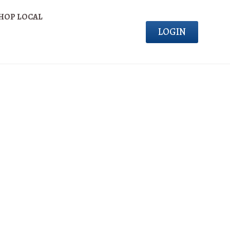
HOP LOCAL
LOGIN