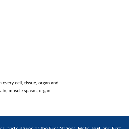
 every cell, tissue, organ and
pain, muscle spasm, organ
and cultures of the First Nations, Metis, Inuit, and First