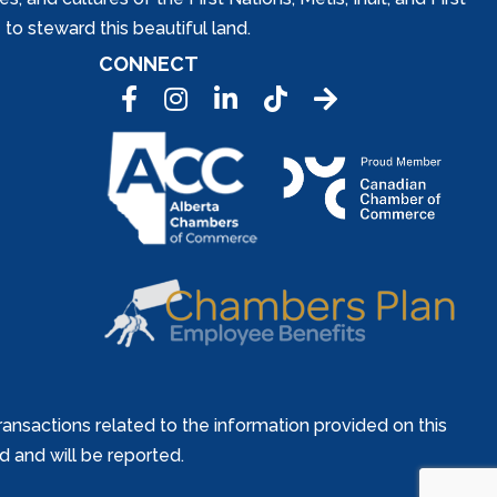
to steward this beautiful land.
CONNECT
Facebook
Instagram
LinkedIn
Tic Tok
ansactions related to the information provided on this
ed and will be reported.