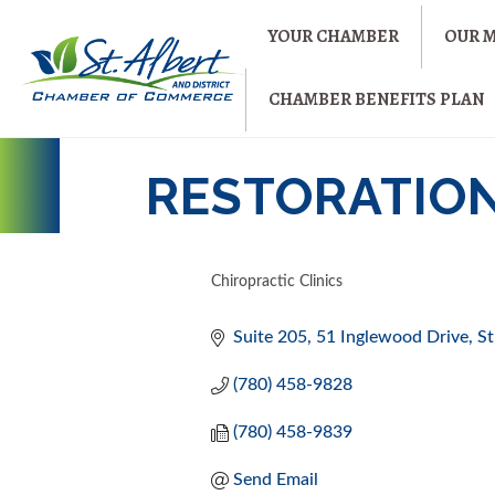
YOUR CHAMBER
OUR 
CHAMBER BENEFITS PLAN
RESTORATION
Chiropractic Clinics
CATEGORIES
Suite 205, 51 Inglewood Drive
St
(780) 458-9828
(780) 458-9839
Send Email