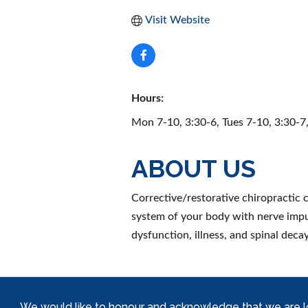
Visit Website
Hours:
Mon 7-10, 3:30-6, Tues 7-10, 3:30-7
ABOUT US
Corrective/restorative chiropractic c
system of your body with nerve impu
dysfunction, illness, and spinal decay
We would like to honour and acknowledge that we are locat