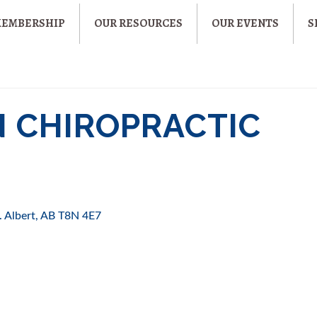
MEMBERSHIP
OUR RESOURCES
OUR EVENTS
S
 CHIROPRACTIC
. Albert
AB
T8N 4E7