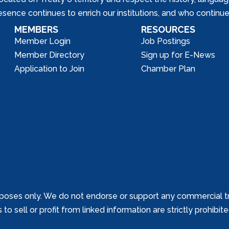
nce continues to enrich our institutions, and who continue 
MEMBERS
RESOURCES
Member Login
Job Postings
Member Directory
Sign up for E-News
Application to Join
Chamber Plan
poses only. We do not endorse or support any commercial tr
o sell or profit from linked information are strictly prohibit