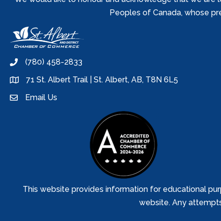
Peoples of Canada, whose prese
(780) 458-2833
phone
71 St. Albert Trail | St. Albert, AB, T8N 6L5
location
Email Us
email
This website provides information for educational pur
website. Any attempts t