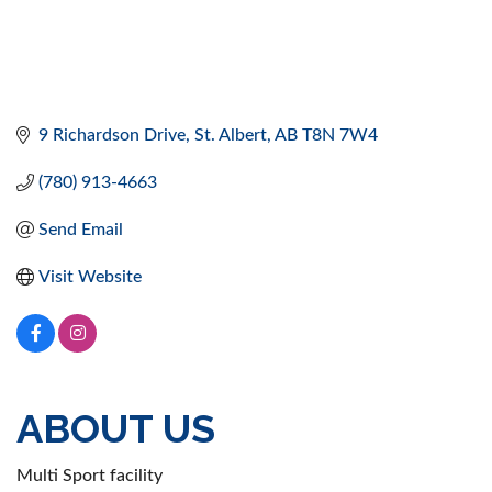
9 Richardson Drive
St. Albert
AB
T8N 7W4
(780) 913-4663
Send Email
Visit Website
ABOUT US
Multi Sport facility