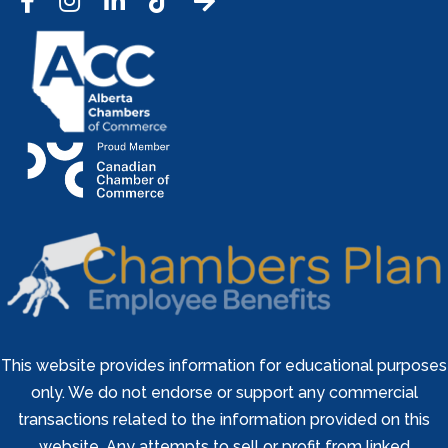
Facebook
Instagram
LinkedIn
Tic Tok
This website provides information for educational purposes
only. We do not endorse or support any commercial
transactions related to the information provided on this
website. Any attempts to sell or profit from linked