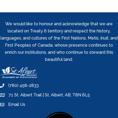
We would like to honour and acknowledge that we are
located on Treaty 6 territory and respect the history,
languages, and cultures of the First Nations, Metis, Inuit, and
First Peoples of Canada, whose presence continues to
enrich our institutions, and who continue to steward this
beautiful land.
(780) 458-2833
phone
71 St. Albert Trail | St. Albert, AB, T8N 6L5
location
Email Us
email