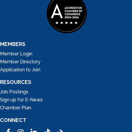
MEMBERS
Member Login
Member Directory
Application to Join
RESOURCES
Job Postings
Sign up for E-News
Chamber Plan
CONNECT