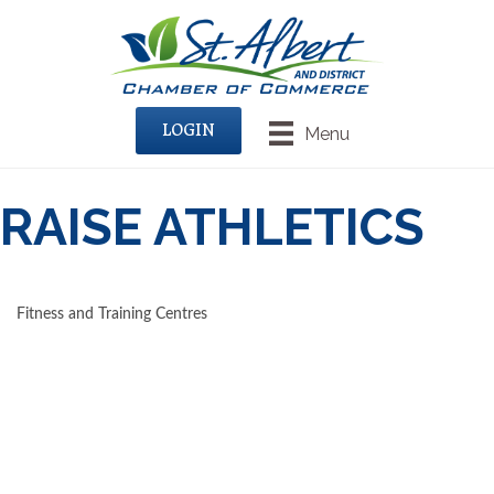
LOGIN
Menu
RAISE ATHLETICS
Fitness and Training Centres
CATEGORIES