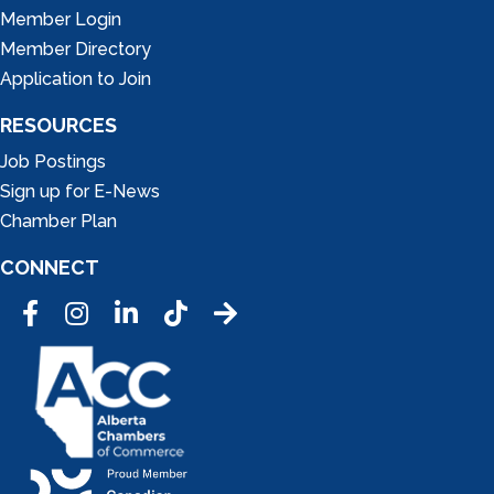
Member Login
Member Directory
Application to Join
RESOURCES
Job Postings
Sign up for E-News
Chamber Plan
CONNECT
Facebook
Instagram
LinkedIn
Tic Tok