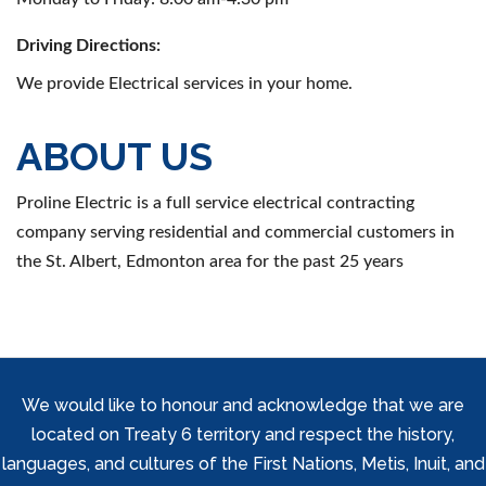
Driving Directions:
We provide Electrical services in your home.
ABOUT US
Proline Electric is a full service electrical contracting
company serving residential and commercial customers in
the St. Albert, Edmonton area for the past 25 years
We would like to honour and acknowledge that we are
located on Treaty 6 territory and respect the history,
languages, and cultures of the First Nations, Metis, Inuit, and