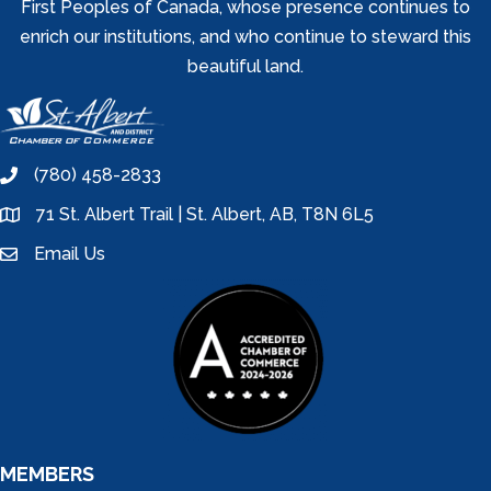
First Peoples of Canada, whose presence continues to
enrich our institutions, and who continue to steward this
beautiful land.
(780) 458-2833
phone
71 St. Albert Trail | St. Albert, AB, T8N 6L5
location
Email Us
email
MEMBERS