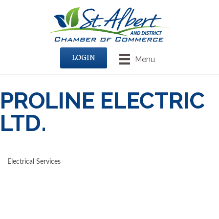
LOGIN
Menu
PROLINE ELECTRIC
LTD.
Electrical Services
CATEGORIES