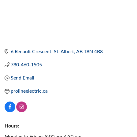
6 Renault Crescent
St. Albert
AB
T8N 4B8
780-460-1505
Send Email
prolineelectric.ca
Hours:
Monday to Friday: 8:00 am-4:30 pm