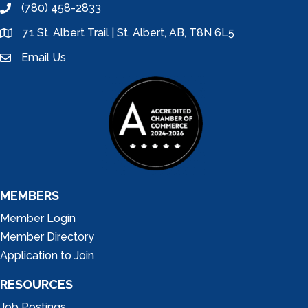
(780) 458-2833
phone
71 St. Albert Trail | St. Albert, AB, T8N 6L5
location
Email Us
email
MEMBERS
Member Login
Member Directory
Application to Join
RESOURCES
Job Postings