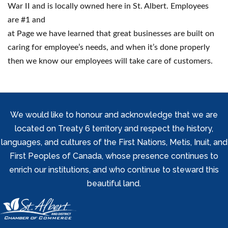
War II and is locally owned here in St. Albert. Employees
are #1 and
at Page we have learned that great businesses are built on
caring for employee’s needs, and when it’s done properly
then we know our employees will take care of customers.
We would like to honour and acknowledge that we are
located on Treaty 6 territory and respect the history,
languages, and cultures of the First Nations, Metis, Inuit, and
First Peoples of Canada, whose presence continues to
enrich our institutions, and who continue to steward this
beautiful land.