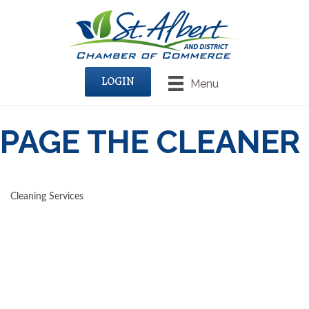
LOGIN
Menu
PAGE THE CLEANER
Cleaning Services
CATEGORIES