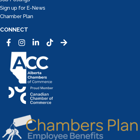
Sign up for E-News
Chamber Plan
CONNECT
Facebook
Instagram
LinkedIn
Tic Tok