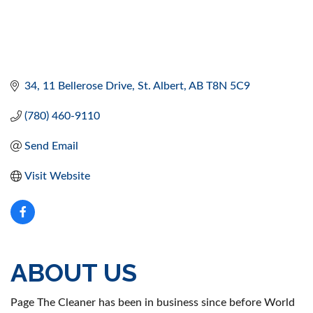
34, 11 Bellerose Drive
St. Albert
AB
T8N 5C9
(780) 460-9110
Send Email
Visit Website
ABOUT US
Page The Cleaner has been in business since before World