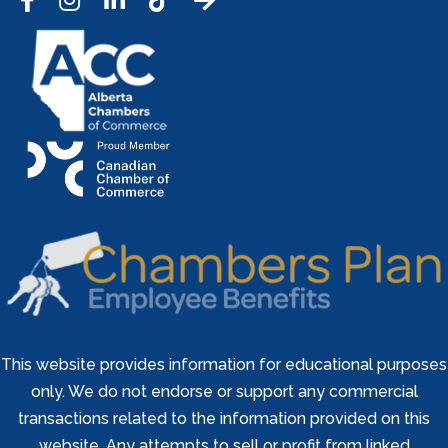
Facebook
Instagram
LinkedIn
Tic Tok
This website provides information for educational purposes
only. We do not endorse or support any commercial
transactions related to the information provided on this
website. Any attempts to sell or profit from linked