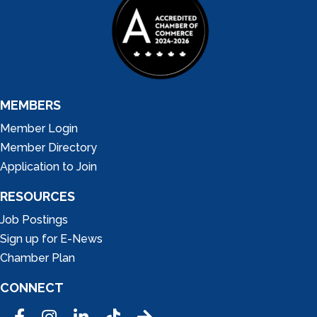
MEMBERS
Member Login
Member Directory
Application to Join
RESOURCES
Job Postings
Sign up for E-News
Chamber Plan
CONNECT