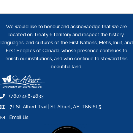
We would like to honour and acknowledge that we are
located on Treaty 6 territory and respect the history,
languages, and cultures of the First Nations, Metis, Inuit, and
First Peoples of Canada, whose presence continues to
enrich our institutions, and who continue to steward this
beautiful land.
(780) 458-2833
phone
71 St. Albert Trail | St. Albert, AB, T8N 6L5
location
Email Us
email