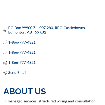
PO Box 99900 ZH 007 280
RPO Castledowns
Edmonton
AB
T5X 0J2
1-866-777-4321
1-866-777-4321
1-866-777-4321
Send Email
ABOUT US
IT managed services, structured wiring and consultation.