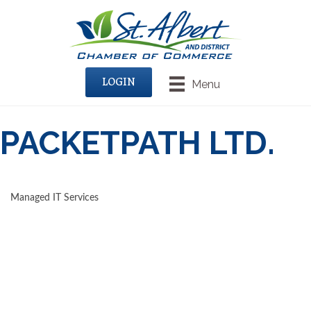
LOGIN
Menu
PACKETPATH LTD.
Managed IT Services
CATEGORIES