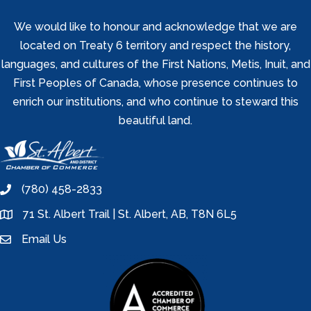
We would like to honour and acknowledge that we are
located on Treaty 6 territory and respect the history,
languages, and cultures of the First Nations, Metis, Inuit, and
First Peoples of Canada, whose presence continues to
enrich our institutions, and who continue to steward this
beautiful land.
(780) 458-2833
phone
71 St. Albert Trail | St. Albert, AB, T8N 6L5
location
Email Us
email