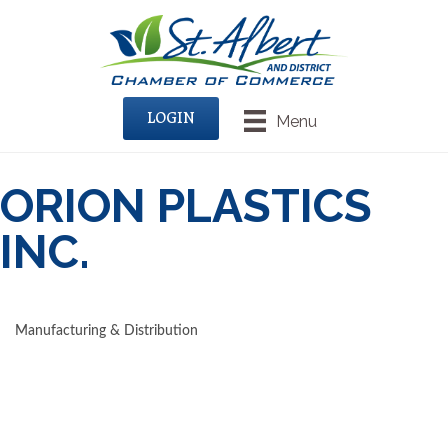
LOGIN
Menu
ORION PLASTICS
INC.
Manufacturing & Distribution
CATEGORIES