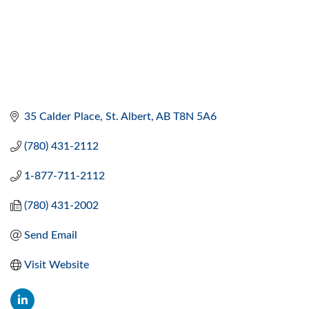
35 Calder Place
St. Albert
AB
T8N 5A6
(780) 431-2112
1-877-711-2112
(780) 431-2002
Send Email
Visit Website