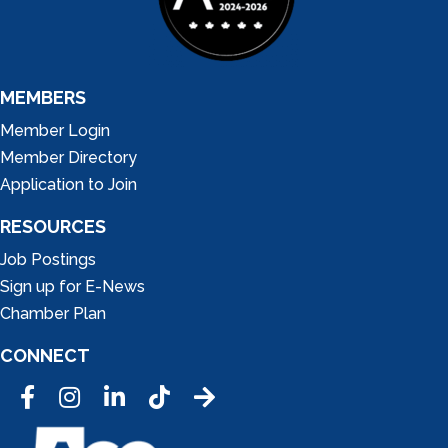
MEMBERS
Member Login
Member Directory
Application to Join
RESOURCES
Job Postings
Sign up for E-News
Chamber Plan
CONNECT
Facebook
Instagram
LinkedIn
Tic Tok