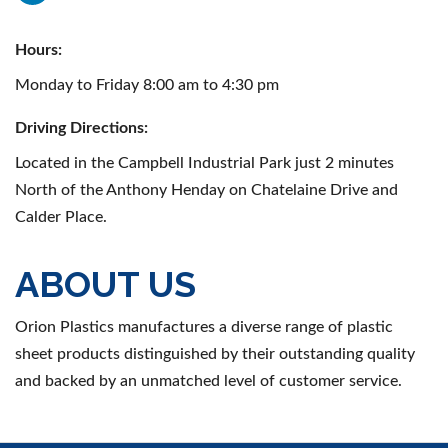
Hours:
Monday to Friday 8:00 am to 4:30 pm
Driving Directions:
Located in the Campbell Industrial Park just 2 minutes
North of the Anthony Henday on Chatelaine Drive and
Calder Place.
ABOUT US
Orion Plastics manufactures a diverse range of plastic
sheet products distinguished by their outstanding quality
and backed by an unmatched level of customer service.