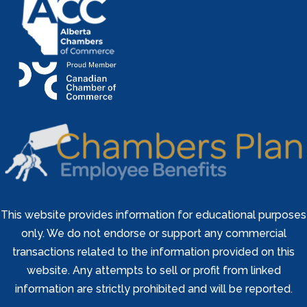
This website provides information for educational purposes
only. We do not endorse or support any commercial
transactions related to the information provided on this
website. Any attempts to sell or profit from linked
information are strictly prohibited and will be reported.