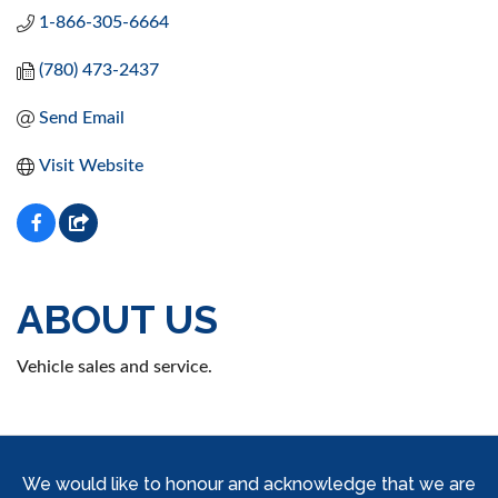
1-866-305-6664
(780) 473-2437
Send Email
Visit Website
ABOUT US
Vehicle sales and service.
We would like to honour and acknowledge that we are