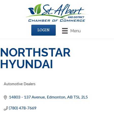
LOGIN
Menu
NORTHSTAR
HYUNDAI
Automotive Dealers
CATEGORIES
14803 - 137 Avenue
Edmonton
AB
T5L 2L5
(780) 478-7669