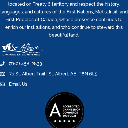
located on Treaty 6 territory and respect the history,
languages, and cultures of the First Nations, Metis, Inuit, and
First Peoples of Canada, whose presence continues to
enrich our institutions, and who continue to steward this
beautiful land.
(780) 458-2833
phone
71 St. Albert Trail | St. Albert, AB, T8N 6L5
location
Email Us
email