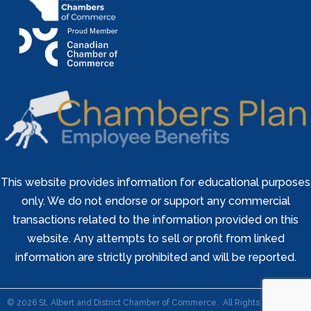
This website provides information for educational purposes
only. We do not endorse or support any commercial
transactions related to the information provided on this
website. Any attempts to sell or profit from linked
information are strictly prohibited and will be reported.
©
2026
St. Albert and District Chamber of Commerce.
All Rights Reserved |