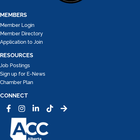
MEMBERS
Member Login
Member Directory
Application to Join
RESOURCES
Job Postings
Sign up for E-News
Chamber Plan
CONNECT
Facebook
Instagram
LinkedIn
Tic Tok