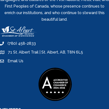
First Peoples of Canada, whose presence continues to
enrich our institutions, and who continue to steward this
beautiful land.
(780) 458-2833
phone
71 St. Albert Trail | St. Albert, AB, T8N 6L5
location
Email Us
email