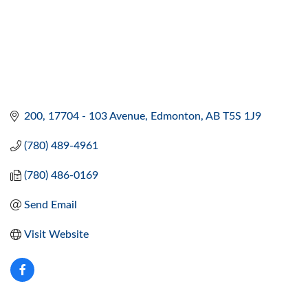
200, 17704 - 103 Avenue
Edmonton
AB
T5S 1J9
(780) 489-4961
(780) 486-0169
Send Email
Visit Website