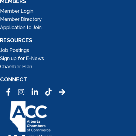
MEMBERS
Member Login
Member Directory
Application to Join
RESOURCES
Job Postings
Sign up for E-News
Chamber Plan
CONNECT
Facebook
Instagram
LinkedIn
Tic Tok