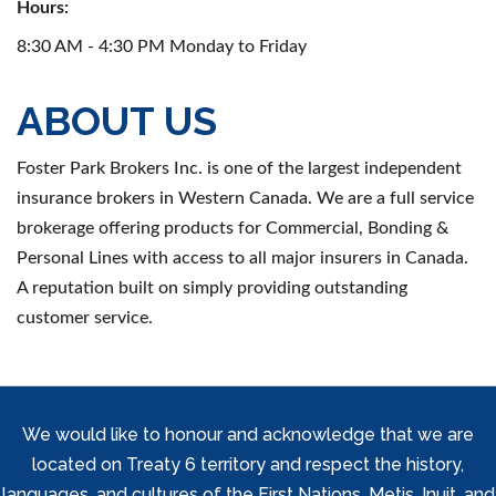
Hours:
8:30 AM - 4:30 PM Monday to Friday
ABOUT US
Foster Park Brokers Inc. is one of the largest independent
insurance brokers in Western Canada. We are a full service
brokerage offering products for Commercial, Bonding &
Personal Lines with access to all major insurers in Canada.
A reputation built on simply providing outstanding
customer service.
We would like to honour and acknowledge that we are
located on Treaty 6 territory and respect the history,
languages, and cultures of the First Nations, Metis, Inuit, and