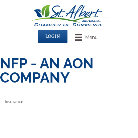
LOGIN
Menu
NFP - AN AON
COMPANY
Insurance
CATEGORIES