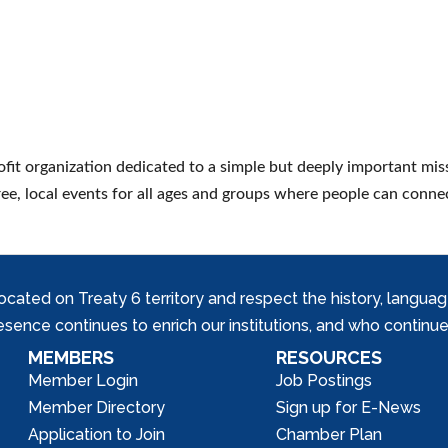
ofit organization dedicated to a simple but deeply important mis
ree, local events for all ages and groups where people can conne
ed on Treaty 6 territory and respect the history, languages, 
nce continues to enrich our institutions, and who continue 
MEMBERS
RESOURCES
Member Login
Job Postings
Member Directory
Sign up for E-News
Application to Join
Chamber Plan