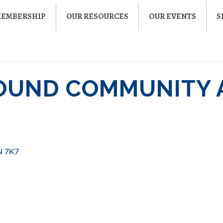
MEMBERSHIP
OUR RESOURCES
OUR EVENTS
S
OUND COMMUNITY 
N 7K7