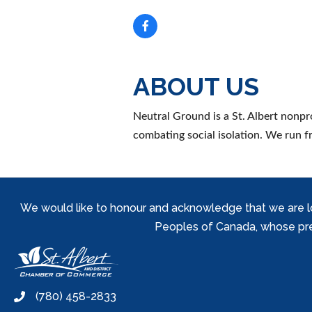
ABOUT US
Neutral Ground is a St. Albert nonpr
combating social isolation. We run f
We would like to honour and acknowledge that we are locat
Peoples of Canada, whose prese
(780) 458-2833
phone