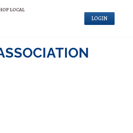
HOP LOCAL
LOGIN
ASSOCIATION