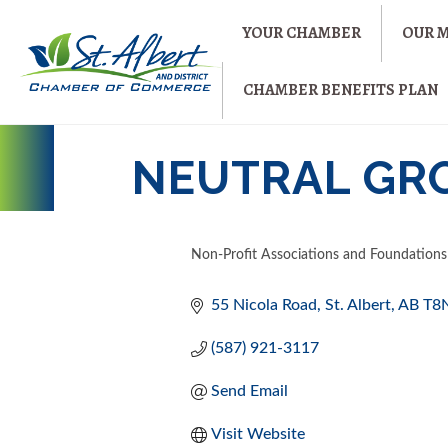
YOUR CHAMBER
OUR 
CHAMBER BENEFITS PLAN
NEUTRAL GR
Non-Profit Associations and Foundations
CATEGORIES
55 Nicola Road
St. Albert
AB
T8
(587) 921-3117
Send Email
Visit Website