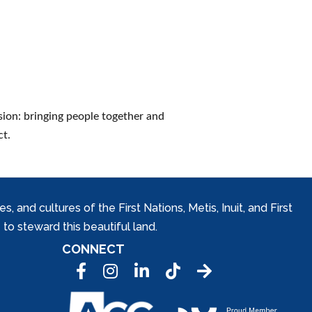
sion: bringing people together and
ct.
and cultures of the First Nations, Metis, Inuit, and First
to steward this beautiful land.
CONNECT
Facebook
Instagram
LinkedIn
Tic Tok