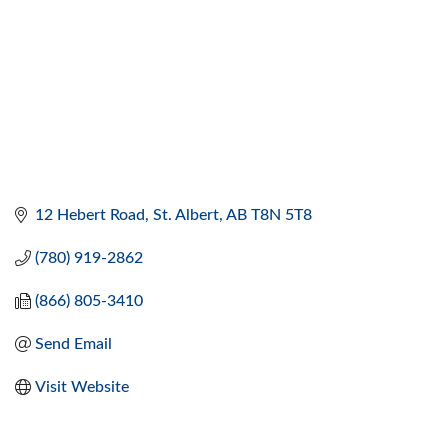
12 Hebert Road
St. Albert
AB
T8N 5T8
(780) 919-2862
(866) 805-3410
Send Email
Visit Website