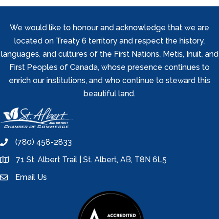
We would like to honour and acknowledge that we are
located on Treaty 6 territory and respect the history,
languages, and cultures of the First Nations, Metis, Inuit, and
First Peoples of Canada, whose presence continues to
enrich our institutions, and who continue to steward this
beautiful land.
(780) 458-2833
phone
71 St. Albert Trail | St. Albert, AB, T8N 6L5
location
Email Us
email