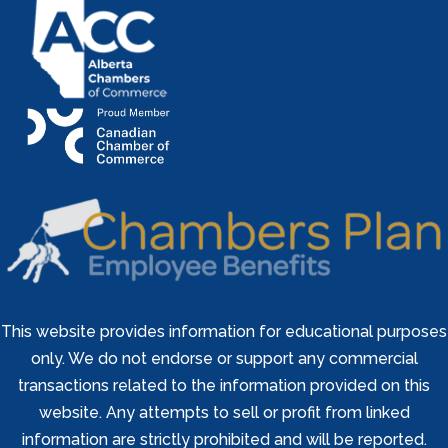
This website provides information for educational purposes
only. We do not endorse or support any commercial
transactions related to the information provided on this
website. Any attempts to sell or profit from linked
information are strictly prohibited and will be reported.