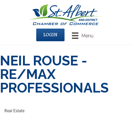
LOGIN
Menu
NEIL ROUSE -
RE/MAX
PROFESSIONALS
Real Estate
CATEGORIES