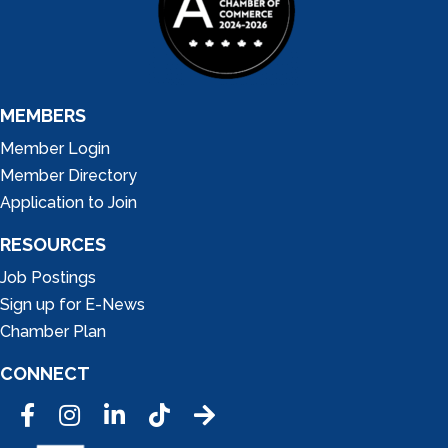
MEMBERS
Member Login
Member Directory
Application to Join
RESOURCES
Job Postings
Sign up for E-News
Chamber Plan
CONNECT
Facebook
Instagram
LinkedIn
Tic Tok