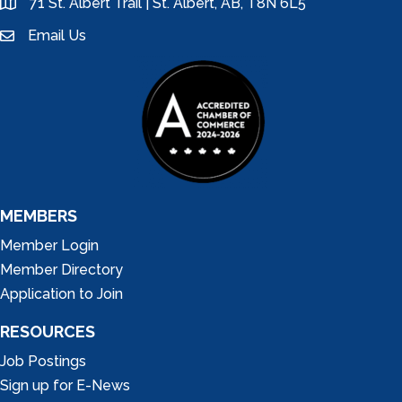
71 St. Albert Trail | St. Albert, AB, T8N 6L5
location
Email Us
email
MEMBERS
Member Login
Member Directory
Application to Join
RESOURCES
Job Postings
Sign up for E-News