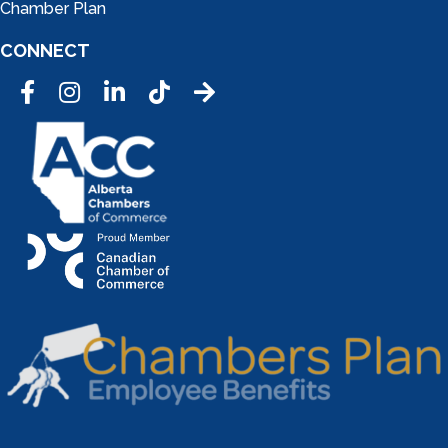
Chamber Plan
CONNECT
Facebook
Instagram
LinkedIn
Tic Tok