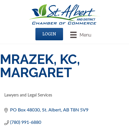
LOGIN
Menu
MRAZEK, KC,
MARGARET
Lawyers and Legal Services
CATEGORIES
PO Box 48030
St. Albert
AB
T8N 5V9
(780) 991-6880