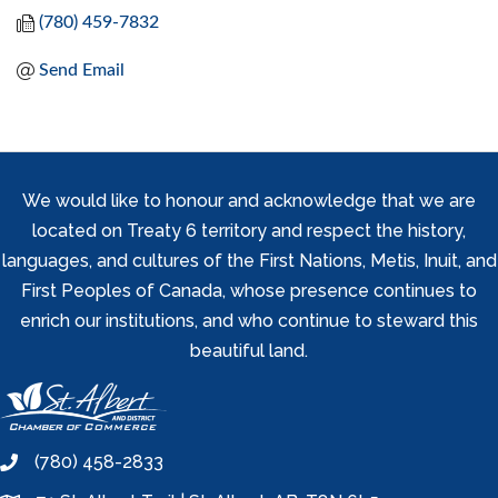
(780) 459-7832
Send Email
We would like to honour and acknowledge that we are
located on Treaty 6 territory and respect the history,
languages, and cultures of the First Nations, Metis, Inuit, and
First Peoples of Canada, whose presence continues to
enrich our institutions, and who continue to steward this
beautiful land.
(780) 458-2833
phone