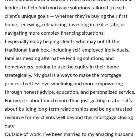
lenders to help find mortgage solutions tailored to each
client’s unique goals — whether they’re buying their first
home, renewing, refinancing, investing in real estate, or
navigating more complex financing situations.
I especially enjoy helping clients who may not fit the
traditional bank box, including self-employed individuals,
families needing alternative lending solutions, and
homeowners looking to use the equity in their home
strategically. My goal is always to make the mortgage
process feel less overwhelming and more empowering
through honest advice, education, and personalized service.
For me, it’s about much more than just getting a rate — it’s
about building long-term relationships and being a trusted
resource for my clients well beyond their mortgage closing
date.
Outside of work, I’ve been married to my amazing husband