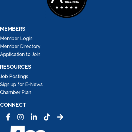
MEMBERS
Member Login
Member Directory
Application to Join
RESOURCES
Job Postings
Sign up for E-News
Chamber Plan
CONNECT
Facebook
Instagram
LinkedIn
Tic Tok