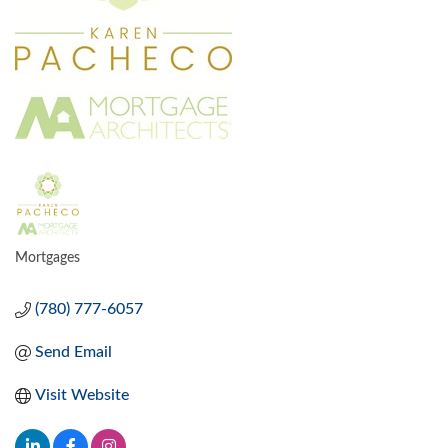
Mortgages
CATEGORIES
(780) 777-6057
Send Email
Visit Website