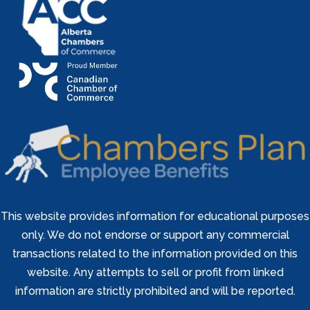
This website provides information for educational purposes
only. We do not endorse or support any commercial
transactions related to the information provided on this
website. Any attempts to sell or profit from linked
information are strictly prohibited and will be reported.