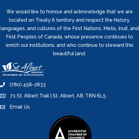
We would like to honour and acknowledge that we are
located on Treaty 6 territory and respect the history,
languages, and cultures of the First Nations, Metis, Inuit, and
First Peoples of Canada, whose presence continues to
enrich our institutions, and who continue to steward this
beautiful land.
(780) 458-2833
phone
71 St. Albert Trail | St. Albert, AB, T8N 6L5
location
Email Us
email