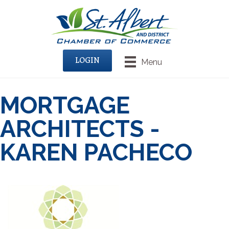
LOGIN
Menu
MORTGAGE
ARCHITECTS -
KAREN PACHECO