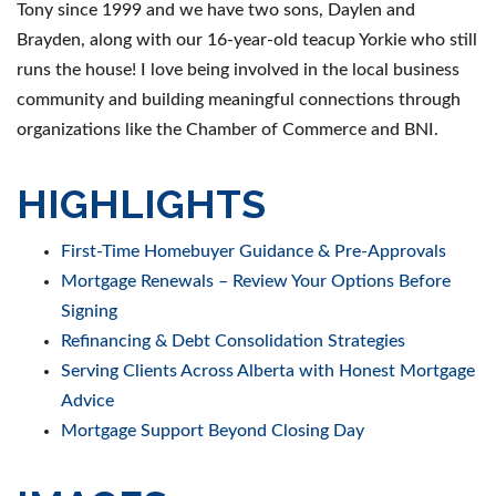
Tony since 1999 and we have two sons, Daylen and
Brayden, along with our 16-year-old teacup Yorkie who still
runs the house! I love being involved in the local business
community and building meaningful connections through
organizations like the Chamber of Commerce and BNI.
HIGHLIGHTS
First-Time Homebuyer Guidance & Pre-Approvals
Mortgage Renewals – Review Your Options Before
Signing
Refinancing & Debt Consolidation Strategies
Serving Clients Across Alberta with Honest Mortgage
Advice
Mortgage Support Beyond Closing Day