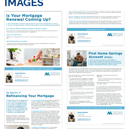
IMAGES