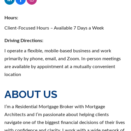
Hours:
Client-Focused Hours – Available 7 Days a Week
Driving Directions:
I operate a flexible, mobile-based business and work
primarily by phone, email, and Zoom. In-person meetings
are available by appointment at a mutually convenient
location
ABOUT US
I’m a Residential Mortgage Broker with Mortgage
Architects and I’m passionate about helping clients
navigate one of the biggest financial decisions of their lives
with confidence and clarity. I work with a wide network of