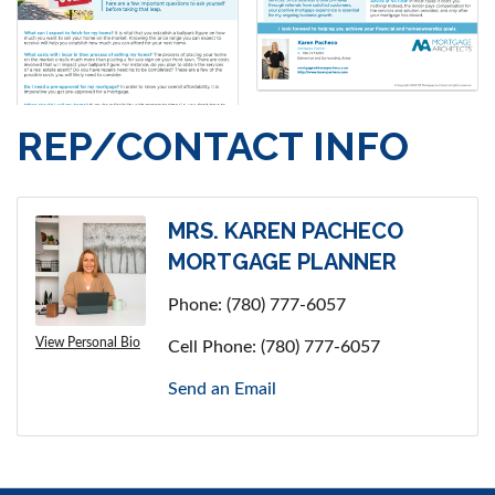
REP/CONTACT INFO
MRS. KAREN PACHECO
MORTGAGE PLANNER
Phone:
(780) 777-6057
View Personal Bio
Cell Phone:
(780) 777-6057
Send an Email