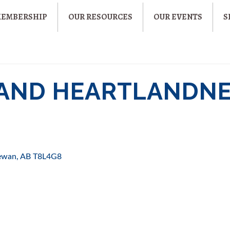
MEMBERSHIP
OUR RESOURCES
OUR EVENTS
S
M AND HEARTLANDN
hewan
AB
T8L4G8