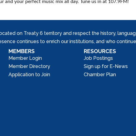
r and your perfect music mix all day. Tune us in at 107.9FM!
ed on Treaty 6 territory and respect the history, languages, 
nce continues to enrich our institutions, and who continue 
MEMBERS
RESOURCES
Member Login
Job Postings
Member Directory
Sign up for E-News
Application to Join
Chamber Plan