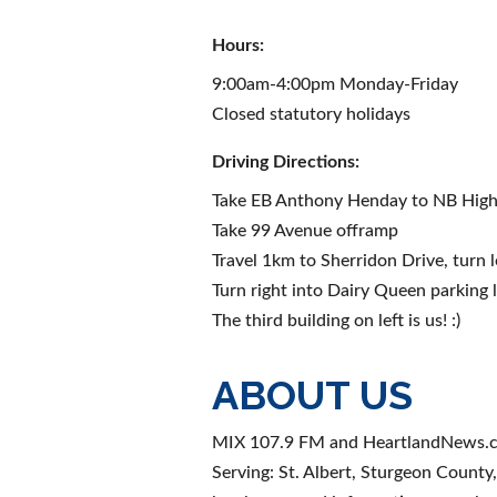
Hours:
9:00am-4:00pm Monday-Friday
Closed statutory holidays
Driving Directions:
Take EB Anthony Henday to NB Hig
Take 99 Avenue offramp
Travel 1km to Sherridon Drive, turn l
Turn right into Dairy Queen parking 
The third building on left is us! :)
ABOUT US
MIX 107.9 FM and HeartlandNews.
Serving: St. Albert, Sturgeon Coun