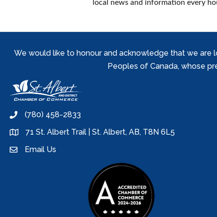
local news and information every hou
We would like to honour and acknowledge that we are locat
Peoples of Canada, whose prese
(780) 458-2833
phone
71 St. Albert Trail | St. Albert, AB, T8N 6L5
location
Email Us
email