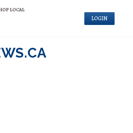
HOP LOCAL
LOGIN
EWS.CA