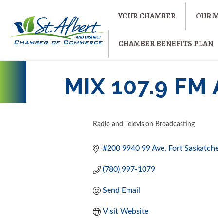
YOUR CHAMBER
OUR 
CHAMBER BENEFITS PLAN
MIX 107.9 F
Radio and Television Broadcasting
CATEGORIES
#200 9940 99 Ave
Fort Saskatc
(780) 997-1079
Send Email
Visit Website