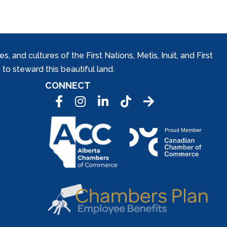
and cultures of the First Nations, Metis, Inuit, and First
to steward this beautiful land.
CONNECT
Facebook
Instagram
LinkedIn
Tic Tok