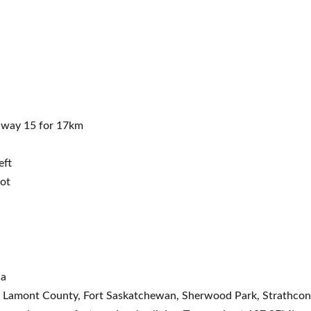
hway 15 for 17km
eft
lot
ca
ty, Lamont County, Fort Saskatchewan, Sherwood Park, Strathc