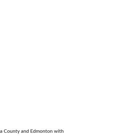
ona County and Edmonton with