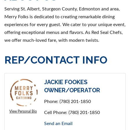
Serving St. Albert, Sturgeon County, Edmonton and area,
Merry Folks is dedicated to creating remarkable dining
experiences for every guest. We cater to your unique event,
offering exceptional menus and flavors. As Red Seal Chefs,
we offer much-loved fare, with modern twists.
REP/CONTACT INFO
JACKIE FOOKES
OWNER/OPERATOR
Phone:
(780) 201-1850
View Personal Bio
Cell Phone:
(780) 201-1850
Send an Email