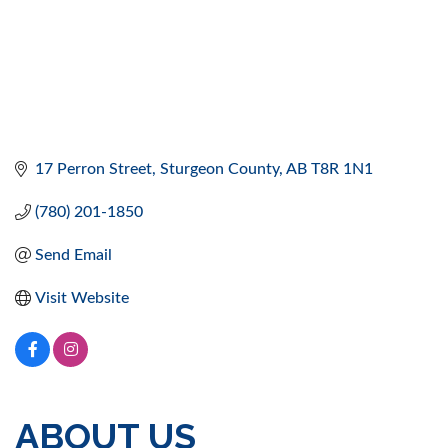
17 Perron Street
Sturgeon County
AB
T8R 1N1
(780) 201-1850
Send Email
Visit Website
ABOUT US