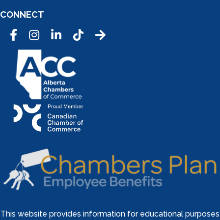
CONNECT
Facebook
Instagram
LinkedIn
Tic Tok
This website provides information for educational purposes