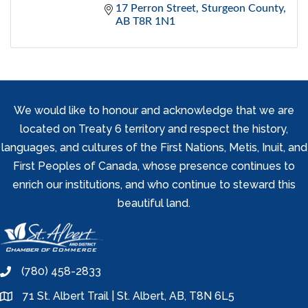
17 Perron Street
Sturgeon County
AB
T8R 1N1
We would like to honour and acknowledge that we are
located on Treaty 6 territory and respect the history,
languages, and cultures of the First Nations, Metis, Inuit, and
First Peoples of Canada, whose presence continues to
enrich our institutions, and who continue to steward this
beautiful land.
(780) 458-2833
phone
71 St. Albert Trail | St. Albert, AB, T8N 6L5
location