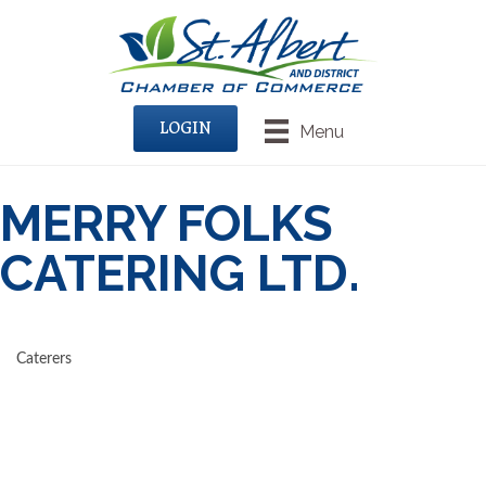
LOGIN
Menu
MERRY FOLKS
CATERING LTD.
Caterers
CATEGORIES