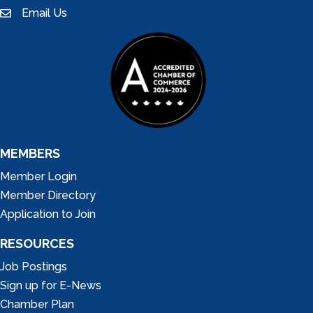
Email Us
email
MEMBERS
Member Login
Member Directory
Application to Join
RESOURCES
Job Postings
Sign up for E-News
Chamber Plan