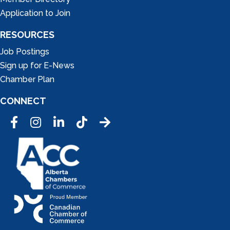
Application to Join
RESOURCES
Job Postings
Sign up for E-News
Chamber Plan
CONNECT
Facebook
Instagram
LinkedIn
Tic Tok