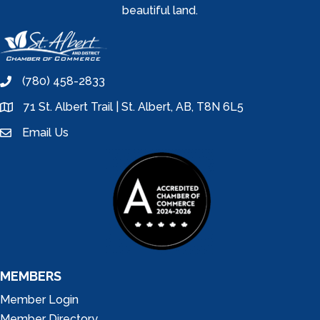
beautiful land.
(780) 458-2833
phone
71 St. Albert Trail | St. Albert, AB, T8N 6L5
location
Email Us
email
MEMBERS
Member Login
Member Directory