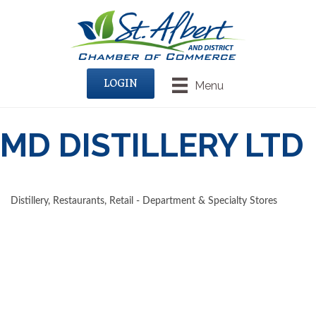
LOGIN
Menu
MD DISTILLERY LTD
Distillery
Restaurants
Retail - Department & Specialty Stores
CATEGORIES