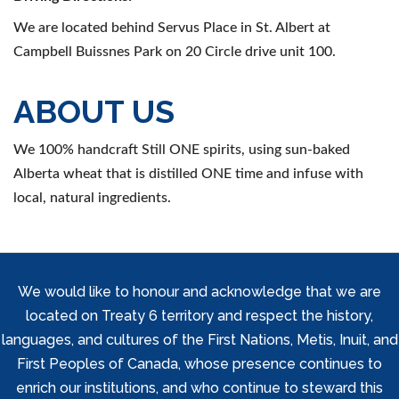
We are located behind Servus Place in St. Albert at
Campbell Buissnes Park on 20 Circle drive unit 100.
ABOUT US
We 100% handcraft Still ONE spirits, using sun-baked
Alberta wheat that is distilled ONE time and infuse with
local, natural ingredients.
We would like to honour and acknowledge that we are
located on Treaty 6 territory and respect the history,
languages, and cultures of the First Nations, Metis, Inuit, and
First Peoples of Canada, whose presence continues to
enrich our institutions, and who continue to steward this