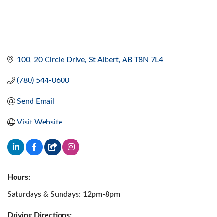
100, 20 Circle Drive
St Albert
AB
T8N 7L4
(780) 544-0600
Send Email
Visit Website
Hours:
Saturdays & Sundays: 12pm-8pm
Driving Directions: