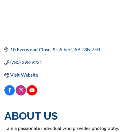
10 Everwood Close
St. Albert
AB
T8N 7H1
(780) 298-9221
Visit Website
ABOUT US
I am a passionate individual who provides photography,