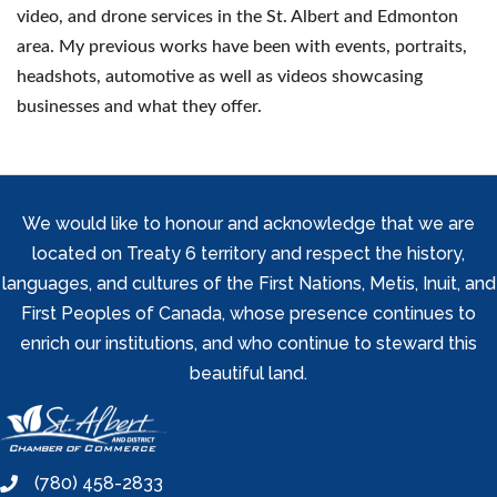
video, and drone services in the St. Albert and Edmonton
area. My previous works have been with events, portraits,
headshots, automotive as well as videos showcasing
businesses and what they offer.
We would like to honour and acknowledge that we are
located on Treaty 6 territory and respect the history,
languages, and cultures of the First Nations, Metis, Inuit, and
First Peoples of Canada, whose presence continues to
enrich our institutions, and who continue to steward this
beautiful land.
(780) 458-2833
phone