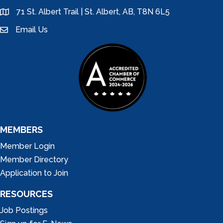
71 St. Albert Trail | St. Albert, AB, T8N 6L5
location
Email Us
email
MEMBERS
Member Login
Member Directory
Application to Join
RESOURCES
Job Postings