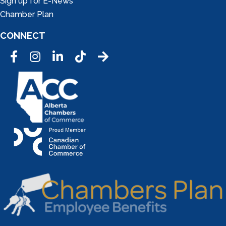
Sign up for E-News
Chamber Plan
CONNECT
Facebook
Instagram
LinkedIn
Tic Tok