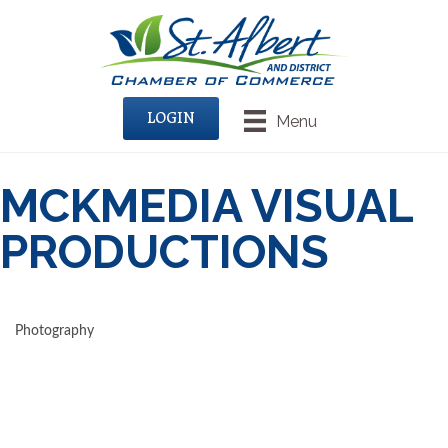
LOGIN
Menu
MCKMEDIA VISUAL
PRODUCTIONS
Photography
CATEGORIES