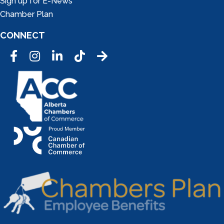
Sign up for E-News
Chamber Plan
CONNECT
Facebook
Instagram
LinkedIn
Tic Tok