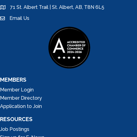
71 St. Albert Trail | St. Albert, AB, T8N 6L5
location
Email Us
email
MEMBERS
Member Login
Member Directory
Application to Join
RESOURCES
Job Postings