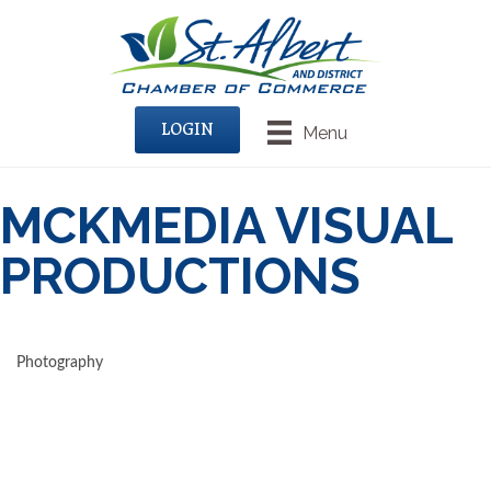
LOGIN
Menu
MCKMEDIA VISUAL
PRODUCTIONS
Photography
CATEGORIES