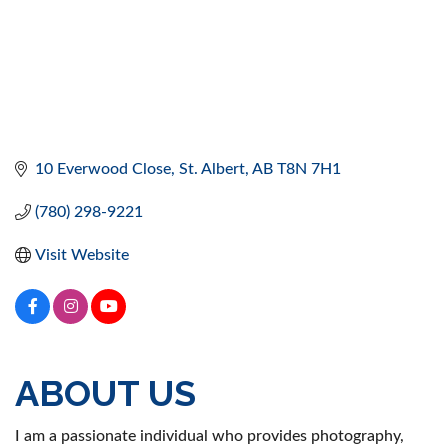
10 Everwood Close
St. Albert
AB
T8N 7H1
(780) 298-9221
Visit Website
ABOUT US
I am a passionate individual who provides photography,