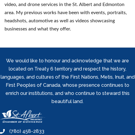
video, and drone services in the St. Albert and Edmonton
area. My previous works have been with events, portraits,
headshots, automotive as well as videos showcasing
businesses and what they offer.
We would like to honour and acknowledge that we are
located on Treaty 6 territory and respect the history,
languages, and cultures of the First Nations, Metis, Inuit, and
First Peoples of Canada, whose presence continues to
enrich our institutions, and who continue to steward this
beautiful land.
(780) 458-2833
phone