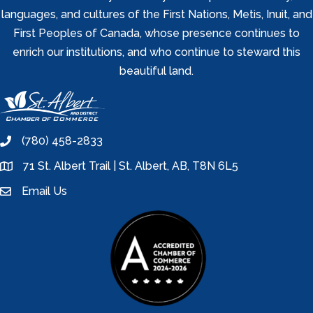
languages, and cultures of the First Nations, Metis, Inuit, and
First Peoples of Canada, whose presence continues to
enrich our institutions, and who continue to steward this
beautiful land.
(780) 458-2833
phone
71 St. Albert Trail | St. Albert, AB, T8N 6L5
location
Email Us
email