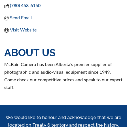
(780) 458-6150
Send Email
Visit Website
ABOUT US
McBain Camera has been Alberta's premier supplier of
photographic and audio-visual equipment since 1949.
Come check our competitive prices and speak to our expert
staff.
We would like to honour and acknowledge that we are
located on Treaty 6 territory and respect the history,