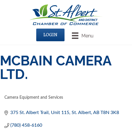
LOGIN
Menu
MCBAIN CAMERA
LTD.
Camera Equipment and Services
CATEGORIES
375 St. Albert Trail, Unit 115
St. Albert
AB
T8N 3K8
(780) 458-6160