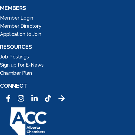
MEMBERS
Member Login
Member Directory
Application to Join
RESOURCES
Job Postings
Sign up for E-News
Chamber Plan
CONNECT
Facebook
Instagram
LinkedIn
Tic Tok