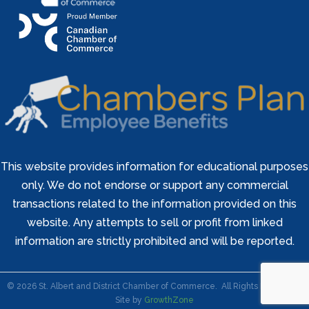
This website provides information for educational purposes
only. We do not endorse or support any commercial
transactions related to the information provided on this
website. Any attempts to sell or profit from linked
information are strictly prohibited and will be reported.
©
2026
St. Albert and District Chamber of Commerce.
All Rights Reserved |
Site by
GrowthZone