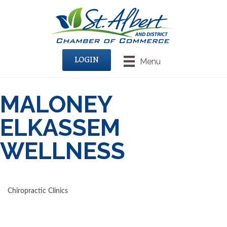
LOGIN
Menu
MALONEY
ELKASSEM
WELLNESS
Chiropractic Clinics
CATEGORIES