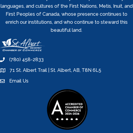
languages, and cultures of the First Nations, Metis, Inuit, and
First Peoples of Canada, whose presence continues to
enrich our institutions, and who continue to steward this
beautiful land.
(780) 458-2833
phone
71 St. Albert Trail | St. Albert, AB, T8N 6L5
location
Email Us
email