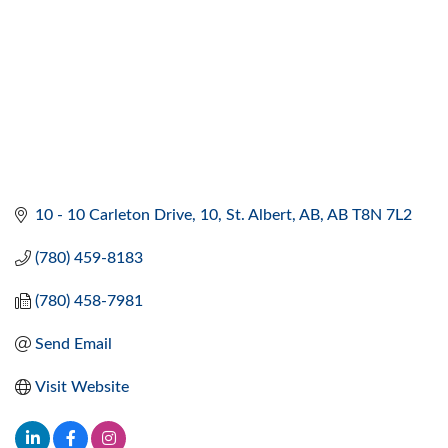
10 - 10 Carleton Drive
10
St. Albert, AB
AB
T8N 7L2
(780) 459-8183
(780) 458-7981
Send Email
Visit Website