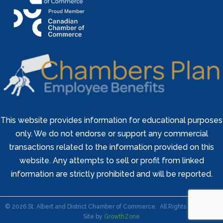
This website provides information for educational purposes
only. We do not endorse or support any commercial
transactions related to the information provided on this
website. Any attempts to sell or profit from linked
information are strictly prohibited and will be reported.
©
2026
St. Albert and District Chamber of Commerce.
All Rights Reserved |
Site by
GrowthZone