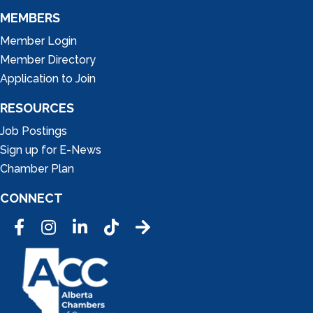
MEMBERS
Member Login
Member Directory
Application to Join
RESOURCES
Job Postings
Sign up for E-News
Chamber Plan
CONNECT
Facebook
Instagram
LinkedIn
Tic Tok