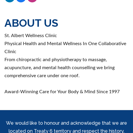
ABOUT US
St. Albert Wellness Clinic
Physical Health and Mental Wellness In One Collaborative
Clinic
From chiropractic and physiotherapy to massage,
acupuncture, and mental health counselling we bring
comprehensive care under one roof.
Award-Winning Care for Your Body & Mind Since 1997
We would like to honour and acknowledge that we are
located on Treaty 6 territory and respect the history,