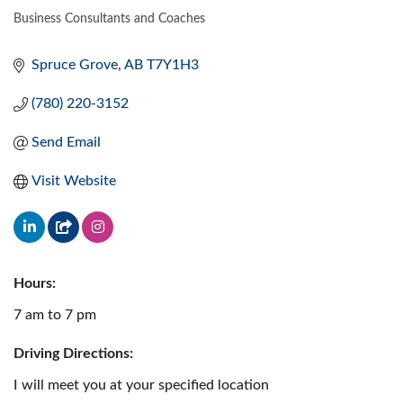
Business Consultants and Coaches
CATEGORIES
Spruce Grove
AB
T7Y1H3
(780) 220-3152
Send Email
Visit Website
Hours:
7 am to 7 pm
Driving Directions:
I will meet you at your specified location