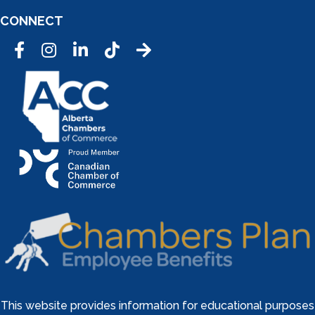
CONNECT
Facebook
Instagram
LinkedIn
Tic Tok
This website provides information for educational purposes