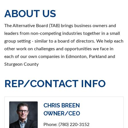
ABOUT US
The Alternative Board (TAB) brings business owners and
leaders from non-competing industries together in a small
group setting - similar to a board of directors. We help each
other work on challenges and opportunities we face in
each of our own companies in Edmonton, Parkland and
Sturgeon County
REP/CONTACT INFO
CHRIS BREEN
OWNER/CEO
Phone:
(780) 220-3152