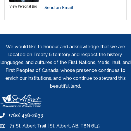
View Personal Bio
Send an Email
We would like to honour and acknowledge that we are
located on Treaty 6 territory and respect the history,
languages, and cultures of the First Nations, Metis, Inuit, and
First Peoples of Canada, whose presence continues to
enrich our institutions, and who continue to steward this
beautiful land.
(780) 458-2833
phone
71 St. Albert Trail | St. Albert, AB, T8N 6L5
location