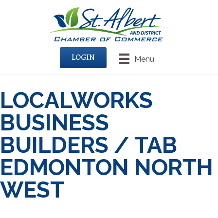
LOGIN
Menu
LOCALWORKS
BUSINESS
BUILDERS / TAB
EDMONTON NORTH
WEST