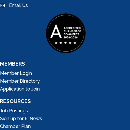
Email Us
email
MEMBERS
Member Login
Member Directory
Application to Join
RESOURCES
Job Postings
Sign up for E-News
Chamber Plan