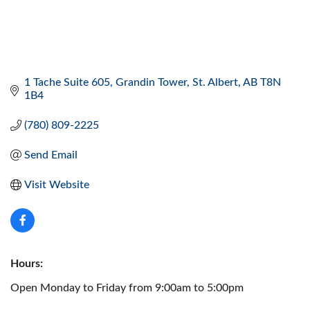
1 Tache Suite 605
Grandin Tower
St. Albert
AB
T8N 
1B4
(780) 809-2225
Send Email
Visit Website
Hours:
Open Monday to Friday from 9:00am to 5:00pm