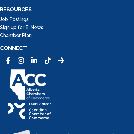
RESOURCES
Job Postings
Sign up for E-News
Chamber Plan
CONNECT
Facebook
Instagram
LinkedIn
Tic Tok