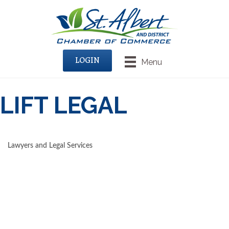
LOGIN
Menu
LIFT LEGAL
Lawyers and Legal Services
CATEGORIES