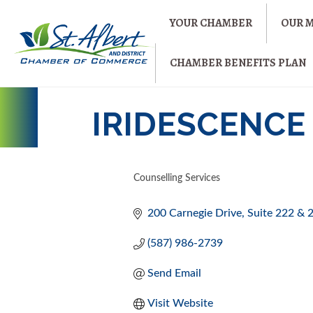
YOUR CHAMBER
OUR 
CHAMBER BENEFITS PLAN
IRIDESCENCE
Counselling Services
CATEGORIES
200 Carnegie Drive
Suite 222 & 
(587) 986-2739
Send Email
Visit Website