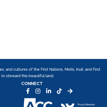
and cultures of the First Nations, Metis, Inuit, and First
to steward this beautiful land.
CONNECT
Facebook
Instagram
LinkedIn
Tic Tok