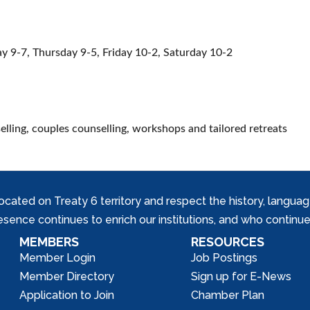
 9-7, Thursday 9-5, Friday 10-2, Saturday 10-2
elling, couples counselling, workshops and tailored retreats
ed on Treaty 6 territory and respect the history, languages, 
nce continues to enrich our institutions, and who continue 
MEMBERS
RESOURCES
Member Login
Job Postings
Member Directory
Sign up for E-News
Application to Join
Chamber Plan