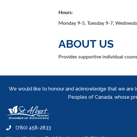
Hours:
Monday 9-5, Tuesday 9-7, Wednesday
ABOUT US
Provides supportive individual couns
We would like to honour and acknowledge that we are locat
Peoples of Canada, whose prese
(780) 458-2833
phone