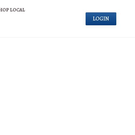
HOP LOCAL
LOGIN