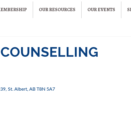
MEMBERSHIP
OUR RESOURCES
OUR EVENTS
S
 COUNSELLING
239
St. Albert
AB
T8N 5A7