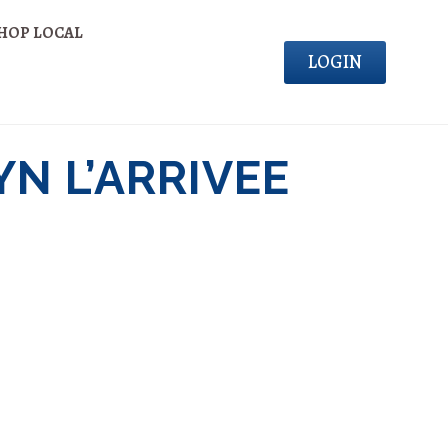
HOP LOCAL
LOGIN
N L’ARRIVEE