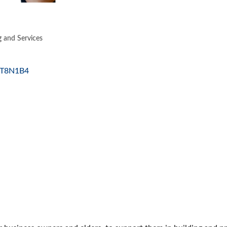
g and Services
ES
T8N1B4