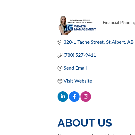
Financial Plannin
CATEGORI
320-1 Tache Street
St.Albert
AB
(780) 527-9411
Send Email
Visit Website
ABOUT US