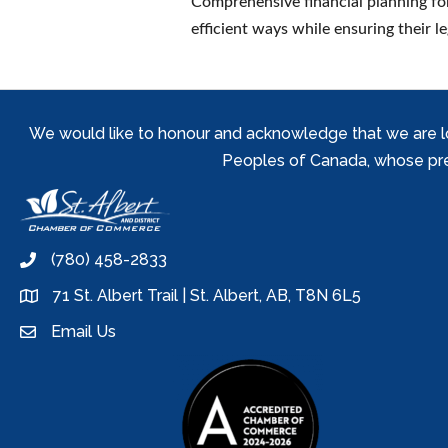
Comprehensive financial planning for
efficient ways while ensuring their le
We would like to honour and acknowledge that we are locat
Peoples of Canada, whose prese
(780) 458-2833
phone
71 St. Albert Trail | St. Albert, AB, T8N 6L5
location
Email Us
email