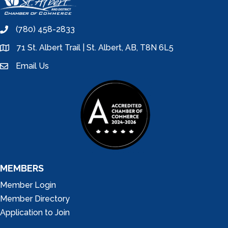
(780) 458-2833
phone
71 St. Albert Trail | St. Albert, AB, T8N 6L5
location
Email Us
email
MEMBERS
Member Login
Member Directory
Application to Join