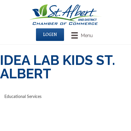
LOGIN
Menu
IDEA LAB KIDS ST.
ALBERT
Educational Services
CATEGORIES