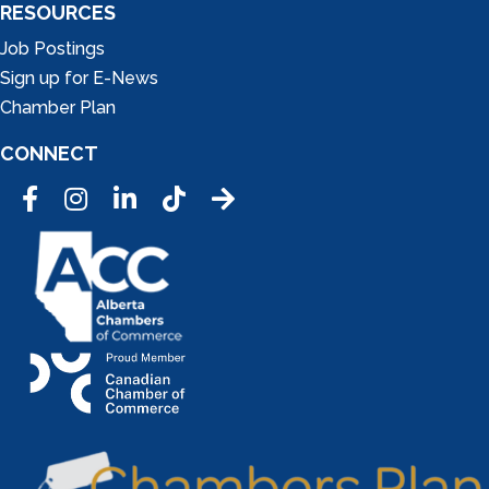
RESOURCES
Job Postings
Sign up for E-News
Chamber Plan
CONNECT
Facebook
Instagram
LinkedIn
Tic Tok