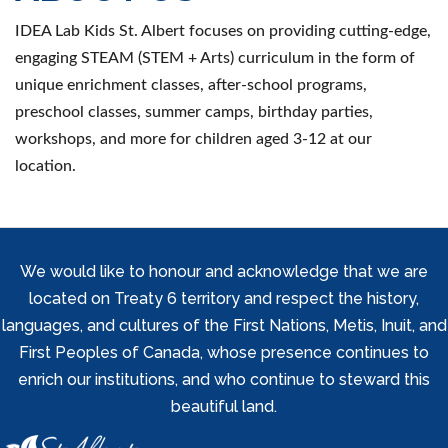
IDEA Lab Kids St. Albert focuses on providing cutting-edge,
engaging STEAM (STEM + Arts) curriculum in the form of
unique enrichment classes, after-school programs,
preschool classes, summer camps, birthday parties,
workshops, and more for children aged 3-12 at our
location.
We would like to honour and acknowledge that we are
located on Treaty 6 territory and respect the history,
languages, and cultures of the First Nations, Metis, Inuit, and
First Peoples of Canada, whose presence continues to
enrich our institutions, and who continue to steward this
beautiful land.