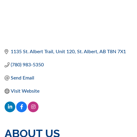
1135 St. Albert Trail
Unit 120
St. Albert
AB
T8N 7X1
(780) 983-5350
Send Email
Visit Website
ABOUT US