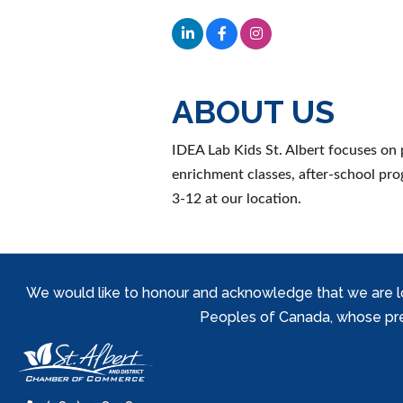
ABOUT US
IDEA Lab Kids St. Albert focuses on
enrichment classes, after-school pr
3-12 at our location.
We would like to honour and acknowledge that we are locat
Peoples of Canada, whose prese