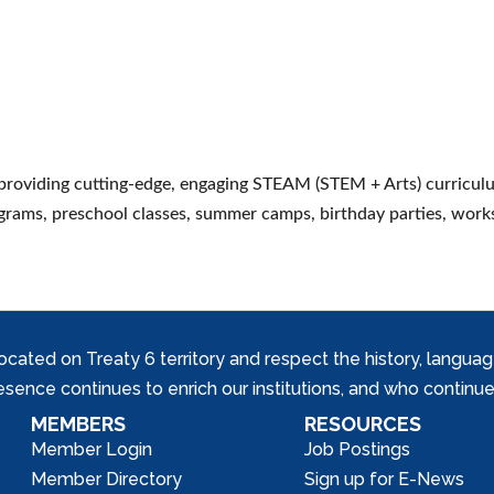
 providing cutting-edge, engaging STEAM (STEM + Arts) curricul
ograms, preschool classes, summer camps, birthday parties, work
ed on Treaty 6 territory and respect the history, languages, 
nce continues to enrich our institutions, and who continue 
MEMBERS
RESOURCES
Member Login
Job Postings
Member Directory
Sign up for E-News