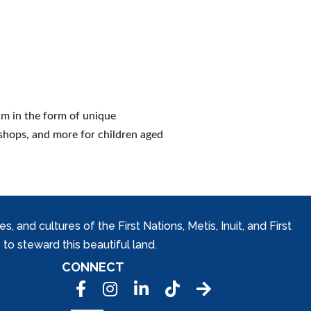
um in the form of unique
shops, and more for children aged
and cultures of the First Nations, Metis, Inuit, and First
to steward this beautiful land.
CONNECT
Facebook
Instagram
LinkedIn
Tic Tok