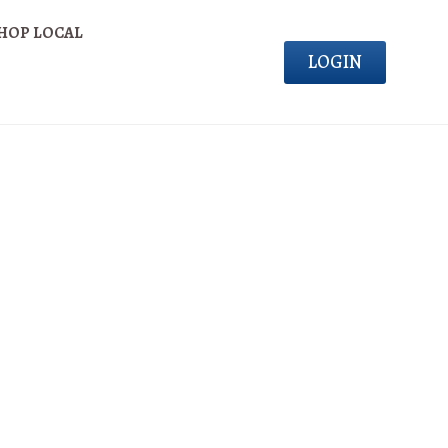
HOP LOCAL
LOGIN