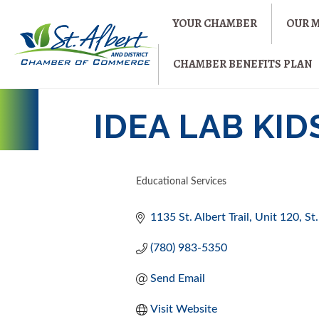
YOUR CHAMBER
OUR 
CHAMBER BENEFITS PLAN
IDEA LAB KID
Educational Services
CATEGORIES
1135 St. Albert Trail
Unit 120
St
(780) 983-5350
Send Email
Visit Website