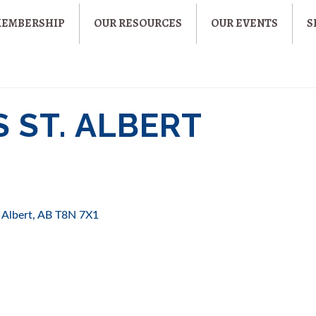
MEMBERSHIP
OUR RESOURCES
OUR EVENTS
S
S ST. ALBERT
. Albert
AB
T8N 7X1