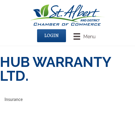
LOGIN
Menu
HUB WARRANTY
LTD.
Insurance
CATEGORIES