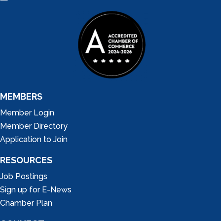
MEMBERS
Member Login
Member Directory
Application to Join
RESOURCES
Job Postings
Sign up for E-News
Chamber Plan