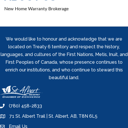
New Home Warranty Brokerage
We would like to honour and acknowledge that we are
located on Treaty 6 territory and respect the history,
languages, and cultures of the First Nations, Metis, Inuit, and
First Peoples of Canada, whose presence continues to
enrich our institutions, and who continue to steward this
beautiful land.
(780) 458-2833
phone
71 St. Albert Trail | St. Albert, AB, T8N 6L5
location
Email Us
email