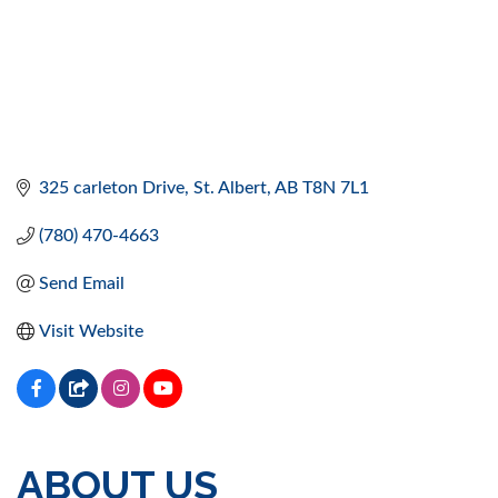
325 carleton Drive
St. Albert
AB
T8N 7L1
(780) 470-4663
Send Email
Visit Website
ABOUT US