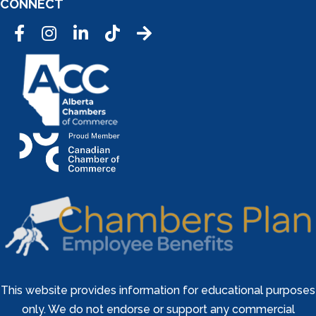
CONNECT
Facebook
Instagram
LinkedIn
Tic Tok
This website provides information for educational purposes
only. We do not endorse or support any commercial