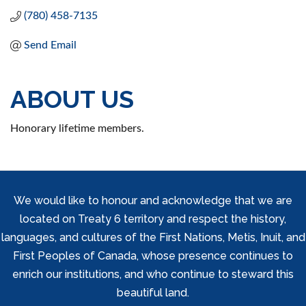
(780) 458-7135
Send Email
ABOUT US
Honorary lifetime members.
We would like to honour and acknowledge that we are
located on Treaty 6 territory and respect the history,
languages, and cultures of the First Nations, Metis, Inuit, and
First Peoples of Canada, whose presence continues to
enrich our institutions, and who continue to steward this
beautiful land.