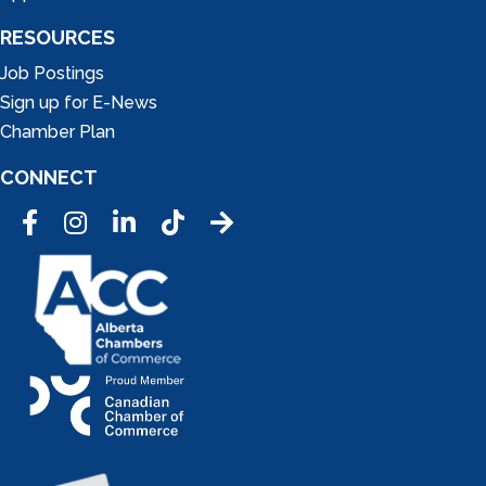
RESOURCES
Job Postings
Sign up for E-News
Chamber Plan
CONNECT
Facebook
Instagram
LinkedIn
Tic Tok