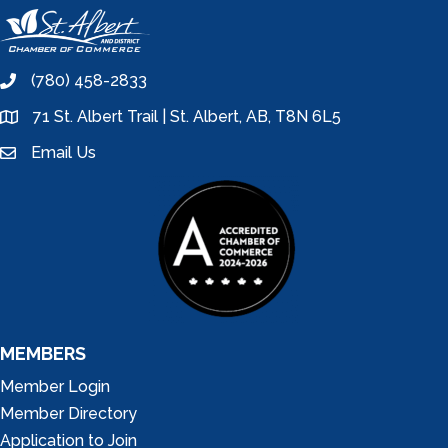
(780) 458-2833
phone
71 St. Albert Trail | St. Albert, AB, T8N 6L5
location
Email Us
email
MEMBERS
Member Login
Member Directory
Application to Join