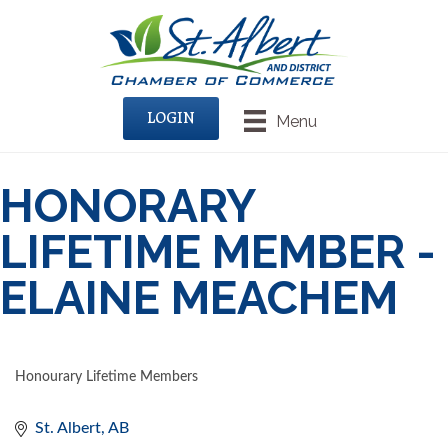
LOGIN
Menu
HONORARY
LIFETIME MEMBER -
ELAINE MEACHEM
Honourary Lifetime Members
CATEGORIES
St. Albert
AB