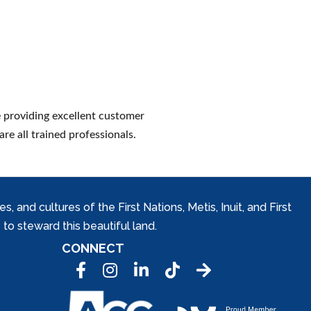
 providing excellent customer
are all trained professionals.
and cultures of the First Nations, Metis, Inuit, and First
to steward this beautiful land.
CONNECT
Facebook
Instagram
LinkedIn
Tic Tok