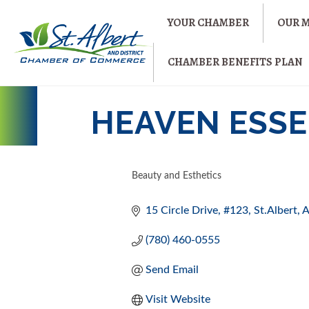
YOUR CHAMBER
OUR 
CHAMBER BENEFITS PLAN
HEAVEN ESSE
Beauty and Esthetics
CATEGORIES
15 Circle Drive
#123
St.Albert
(780) 460-0555
Send Email
Visit Website