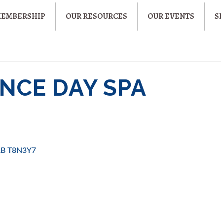
MEMBERSHIP
OUR RESOURCES
OUR EVENTS
S
NCE DAY SPA
AB
T8N3Y7