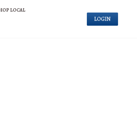
HOP LOCAL
LOGIN