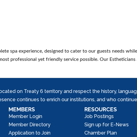
ete spa experience, designed to cater to our guests needs while
most professional yet friendly service possible. Our Estheticians 
ed on Treaty 6 territory and respect the history, languages, 
nce continues to enrich our institutions, and who continue 
MEMBERS
RESOURCES
Member Login
Job Postings
Member Directory
Sign up for E-News
Application to Join
Chamber Plan