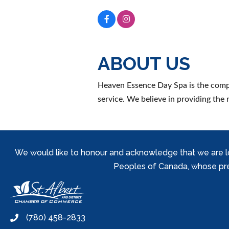
ABOUT US
Heaven Essence Day Spa is the compl
service. We believe in providing the 
We would like to honour and acknowledge that we are locat
Peoples of Canada, whose prese
(780) 458-2833
phone