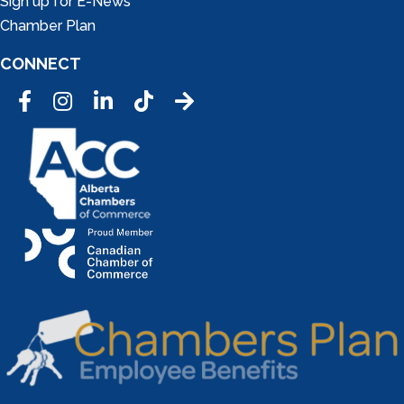
Sign up for E-News
Chamber Plan
CONNECT
Facebook
Instagram
LinkedIn
Tic Tok