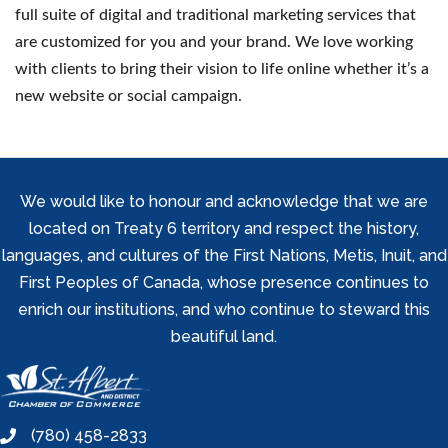
full suite of digital and traditional marketing services that
are customized for you and your brand. We love working
with clients to bring their vision to life online whether it’s a
new website or social campaign.
We would like to honour and acknowledge that we are
located on Treaty 6 territory and respect the history,
languages, and cultures of the First Nations, Metis, Inuit, and
First Peoples of Canada, whose presence continues to
enrich our institutions, and who continue to steward this
beautiful land.
(780) 458-2833
phone