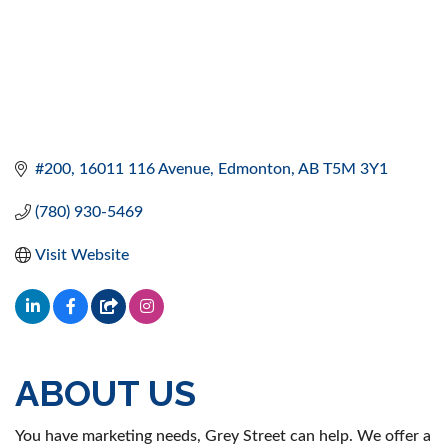
#200, 16011 116 Avenue
Edmonton
AB
T5M 3Y1
(780) 930-5469
Visit Website
ABOUT US
You have marketing needs, Grey Street can help. We offer a