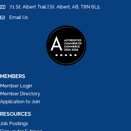
71 St. Albert Trail | St. Albert, AB, T8N 6L5
location
Email Us
email
MEMBERS
Member Login
Member Directory
Application to Join
RESOURCES
Job Postings