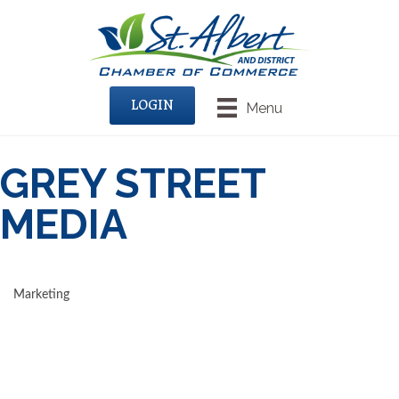
LOGIN
Menu
GREY STREET
MEDIA
Marketing
CATEGORIES