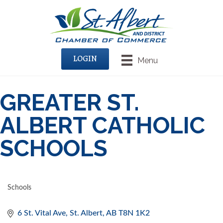
LOGIN
Menu
GREATER ST.
ALBERT CATHOLIC
SCHOOLS
Schools
CATEGORIES
6 St. Vital Ave
St. Albert
AB
T8N 1K2