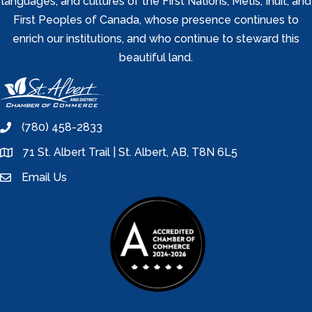
languages, and cultures of the First Nations, Metis, Inuit, and
First Peoples of Canada, whose presence continues to
enrich our institutions, and who continue to steward this
beautiful land.
(780) 458-2833
phone
71 St. Albert Trail | St. Albert, AB, T8N 6L5
location
Email Us
email