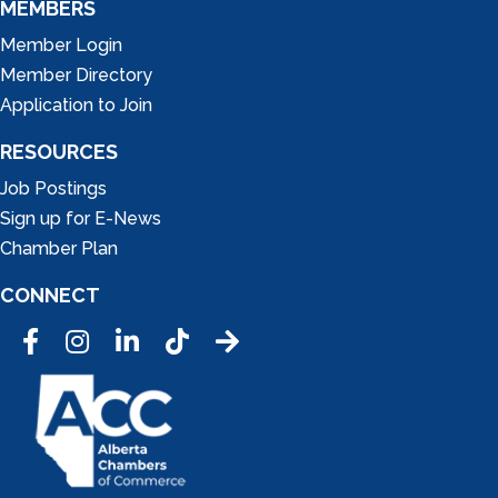
MEMBERS
Member Login
Member Directory
Application to Join
RESOURCES
Job Postings
Sign up for E-News
Chamber Plan
CONNECT
Facebook
Instagram
LinkedIn
Tic Tok