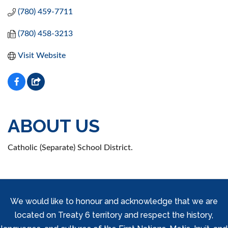
(780) 459-7711
(780) 458-3213
Visit Website
ABOUT US
Catholic (Separate) School District.
We would like to honour and acknowledge that we are
located on Treaty 6 territory and respect the history,