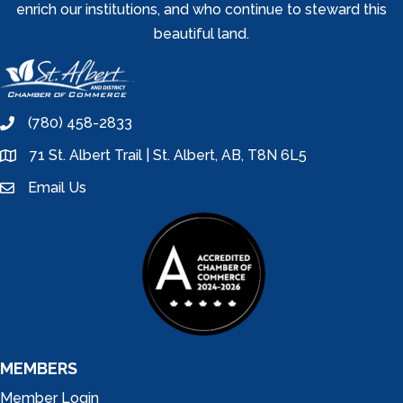
enrich our institutions, and who continue to steward this
beautiful land.
(780) 458-2833
phone
71 St. Albert Trail | St. Albert, AB, T8N 6L5
location
Email Us
email
MEMBERS
Member Login