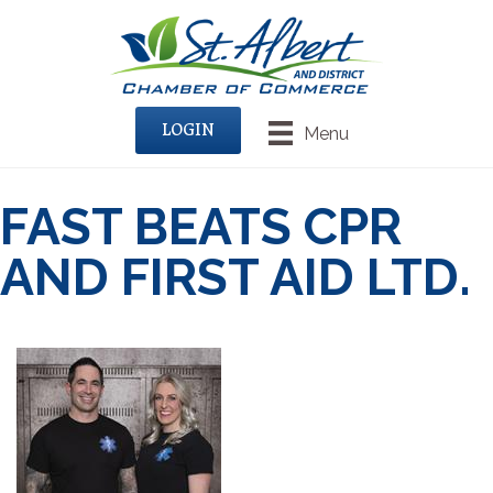
LOGIN
Menu
FAST BEATS CPR
AND FIRST AID LTD.