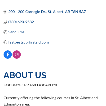
200 - 200 Carnegie Dr.
St. Albert
AB
T8N 5A7
(780) 690-9582
Send Email
fastbeatscprfirstaid.com
ABOUT US
Fast Beats CPR and First Aid Ltd.
Currently offering the following courses in St. Albert and
Edmonton area.