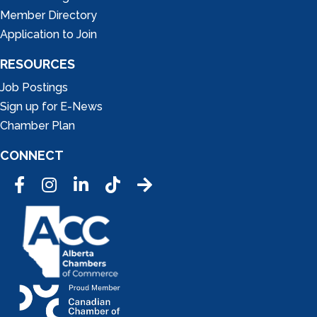
Member Directory
Application to Join
RESOURCES
Job Postings
Sign up for E-News
Chamber Plan
CONNECT
Facebook
Instagram
LinkedIn
Tic Tok