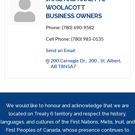
WOOLACOTT
BUSINESS OWNERS
Phone:
(780) 690-9582
Cell Phone:
(780) 983-0135
Send an Email
200 Carnegie Dr.
200 
St. Albert
AB
T8N5A7
We would like to honour and acknowledge that we are
located on Treaty 6 territory and respect the history,
languages, and cultures of the First Nations, Metis, Inuit, and
First Peoples of Canada, whose presence continues to