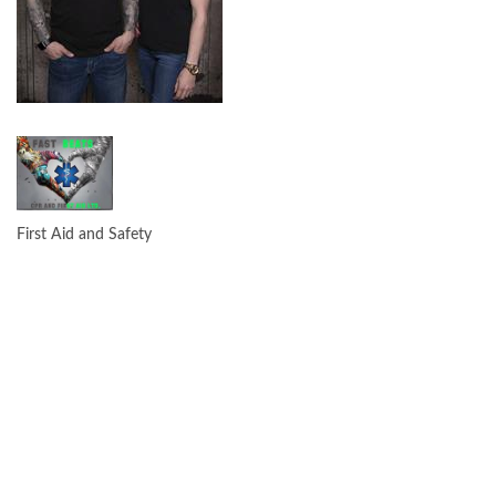
First Aid and Safety
CATEGORIES