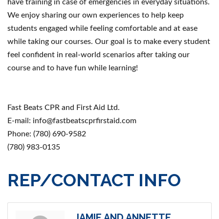
have training in case of emergencies in everyday situations.
We enjoy sharing our own experiences to help keep
students engaged while feeling comfortable and at ease
while taking our courses. Our goal is to make every student
feel confident in real-world scenarios after taking our
course and to have fun while learning!
Fast Beats CPR and First Aid Ltd.
E-mail: info@fastbeatscprfirstaid.com
Phone: (780) 690-9582
(780) 983-0135
REP/CONTACT INFO
JAMIE AND ANNETTE