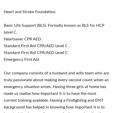
Heart and Stroke Foundation.
Basic Life Support (BLS). Formally known as BLS for HCP
Level C.
Heartsaver CPR AED.
Standard First Aid CPR/AED Level C
Standard First Aid CPR/AED Level C
Emergency First Aid
Our company consists of a husband and wife team who are
truly passionate about making every second count when an
emergency situation arises. Having three girls at home has
made us realize how important it is to have the most
current training available. Having a Firefighting and EMT
background has helped in knowing how important it is to