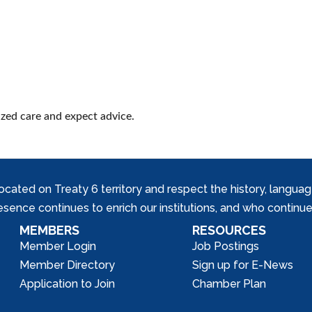
ized care and expect advice.
ed on Treaty 6 territory and respect the history, languages, 
nce continues to enrich our institutions, and who continue 
MEMBERS
RESOURCES
Member Login
Job Postings
Member Directory
Sign up for E-News
Application to Join
Chamber Plan