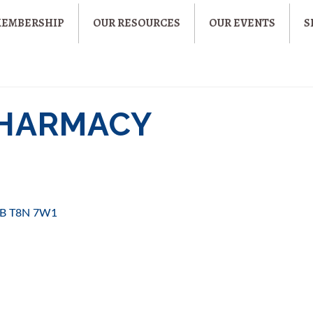
MEMBERSHIP
OUR RESOURCES
OUR EVENTS
S
PHARMACY
B
T8N 7W1