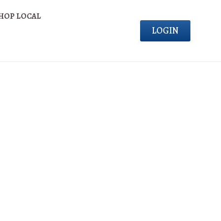
HOP LOCAL
LOGIN