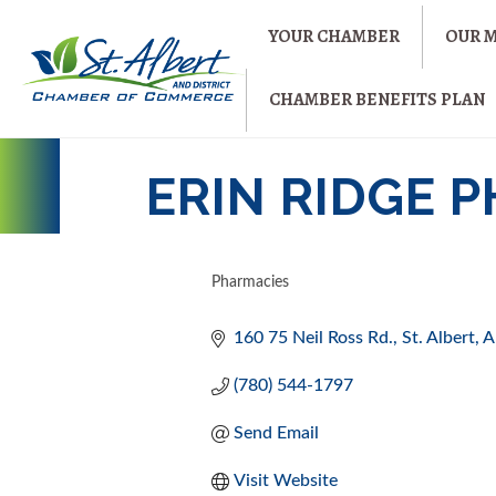
YOUR CHAMBER
OUR 
CHAMBER BENEFITS PLAN
ERIN RIDGE 
Pharmacies
CATEGORIES
160 75 Neil Ross Rd.
St. Albert
A
(780) 544-1797
Send Email
Visit Website