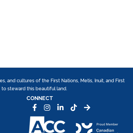
and cultures of the First Nations, Metis, Inuit, and First
to steward this beautiful land.
CONNECT
Facebook
Instagram
LinkedIn
Tic Tok