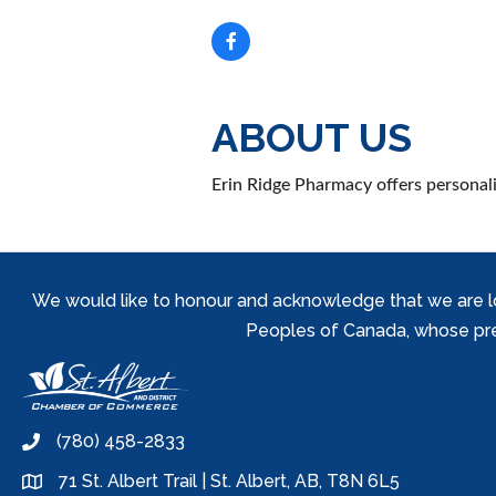
ABOUT US
Erin Ridge Pharmacy offers personal
We would like to honour and acknowledge that we are locat
Peoples of Canada, whose prese
(780) 458-2833
phone
71 St. Albert Trail | St. Albert, AB, T8N 6L5
location