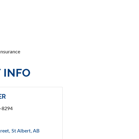
 insurance
 INFO
ER
4-8294
reet
St Albert
AB