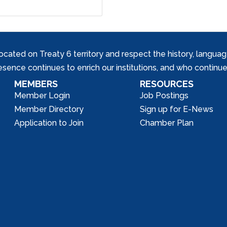
ed on Treaty 6 territory and respect the history, languages, 
nce continues to enrich our institutions, and who continue 
MEMBERS
RESOURCES
Member Login
Job Postings
Member Directory
Sign up for E-News
Application to Join
Chamber Plan