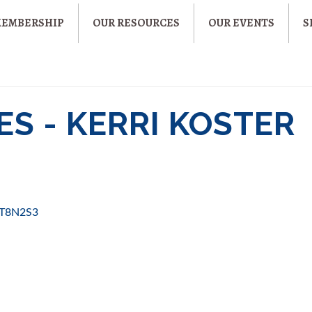
MEMBERSHIP
OUR RESOURCES
OUR EVENTS
S
S - KERRI KOSTER
T8N2S3