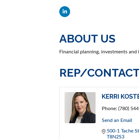
ABOUT US
Financial planning, investments and
REP/CONTACT
KERRI KOST
Phone:
(780) 54
Send an Email
500-1 Tache St
T8N2S3