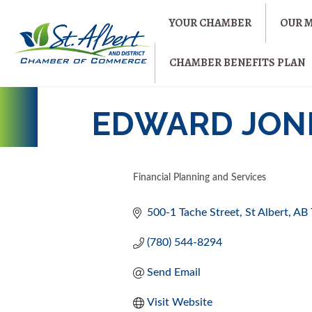
YOUR CHAMBER
OUR 
CHAMBER BENEFITS PLAN
EDWARD JONE
Financial Planning and Services
CATEGORIES
500-1 Tache Street
St Albert
AB
(780) 544-8294
Send Email
Visit Website