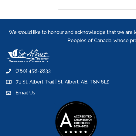
We would like to honour and acknowledge that we are locat
Peoples of Canada, whose prese
(780) 458-2833
phone
71 St. Albert Trail | St. Albert, AB, T8N 6L5
location
Email Us
email