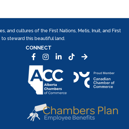
and cultures of the First Nations, Metis, Inuit, and First
to steward this beautiful land.
CONNECT
Facebook
Instagram
LinkedIn
Tic Tok