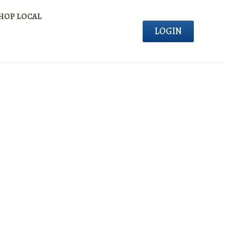
HOP LOCAL
LOGIN