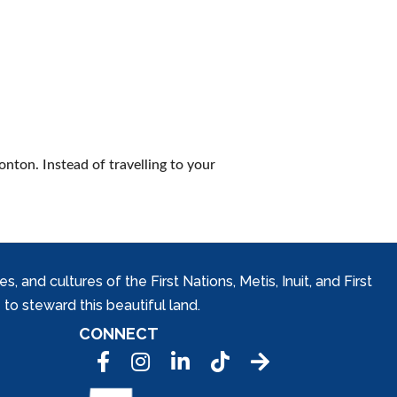
nton. Instead of travelling to your
and cultures of the First Nations, Metis, Inuit, and First
to steward this beautiful land.
CONNECT
Facebook
Instagram
LinkedIn
Tic Tok