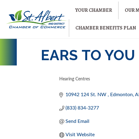
YOUR CHAMBER
OUR 
CHAMBER BENEFITS PLAN
EARS TO YOU
Hearing Centres
CATEGORIES
10942 124 St. NW 
Edmonton
A
(833) 834-3277
Send Email
Visit Website