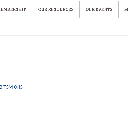
MEMBERSHIP
OUR RESOURCES
OUR EVENTS
S
B
T5M 0H5