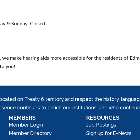
ay & Sunday: Closed
, we make hearing aids more accessible for the residents of Edmo
to you!
ed on Treaty 6 territory and respect the history, languages, 
nce continues to enrich our institutions, and who continue 
MEMBERS
RESOURCES
Member Login
Job Postings
Member Directory
Sign up for E-News