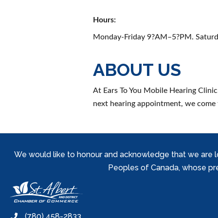
Hours:
Monday-Friday 9?AM–5?PM. Saturd
ABOUT US
At Ears To You Mobile Hearing Clinic
next hearing appointment, we come 
We would like to honour and acknowledge that we are locat
Peoples of Canada, whose prese
(780) 458-2833