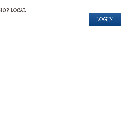
HOP LOCAL
LOGIN