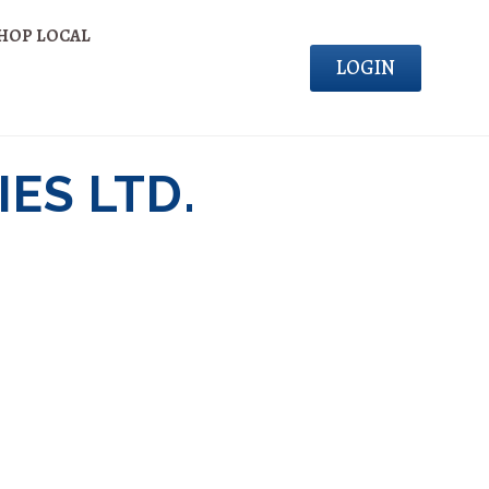
HOP LOCAL
LOGIN
ES LTD.