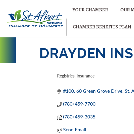
YOUR CHAMBER
OUR 
CHAMBER BENEFITS PLAN
DRAYDEN INS
Registries
Insurance
CATEGORIES
#100, 60 Green Grove Drive
St. 
(780) 459-7700
(780) 459-3035
Send Email