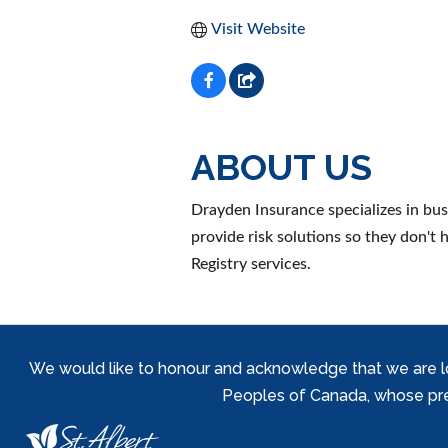
Visit Website
ABOUT US
Drayden Insurance specializes in bu
provide risk solutions so they don't
Registry services.
We would like to honour and acknowledge that we are locat
Peoples of Canada, whose prese