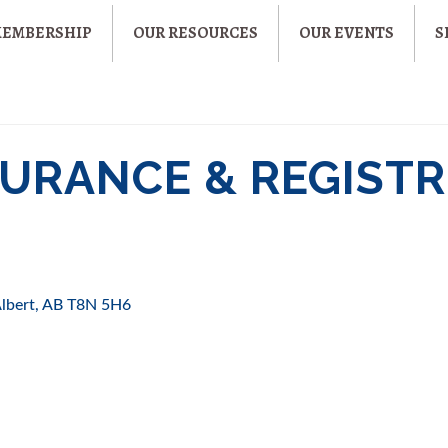
MEMBERSHIP
OUR RESOURCES
OUR EVENTS
S
URANCE & REGISTRI
Albert
AB
T8N 5H6