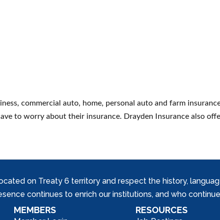
siness, commercial auto, home, personal auto and farm insuran
 have to worry about their insurance. Drayden Insurance also offe
ed on Treaty 6 territory and respect the history, languages, 
nce continues to enrich our institutions, and who continue 
MEMBERS
RESOURCES