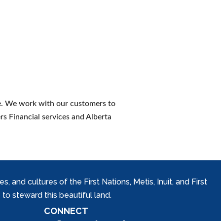
ce. We work with our customers to
rs Financial services and Alberta
and cultures of the First Nations, Metis, Inuit, and First
to steward this beautiful land.
CONNECT